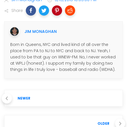
Share
JIM MONAGHAN
Born in Queens, NYC and lived kind of all over the
place from PA to NJ to NYC and back to NJ. Yeah, I
used to be that guy on WNEW-FM. No, I never worked
at WPLJ (honest). I support my family by doing two
things in life I truly love - baseball and radio (WDHA).
NEWER
OLDER