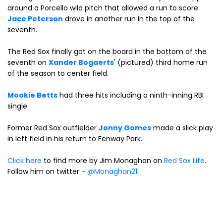
around a Porcello wild pitch that allowed a run to score.
Jace Peterson
drove in another run in the top of the
seventh.
The Red Sox finally got on the board in the bottom of the
seventh on
Xander Bogaerts
' (pictured) third home run
of the season to center field.
Mookie Betts
had three hits including a ninth-inning RBI
single.
Former Red Sox outfielder
Jonny Gomes
made a slick play
in left field in his return to Fenway Park.
Click here
to find more by Jim Monaghan on
Red Sox Life
.
Follow him on twitter -
@Monaghan21