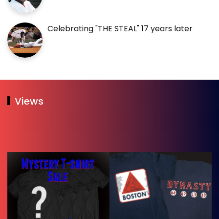
Celebrating "THE STEAL" 17 years later
Views