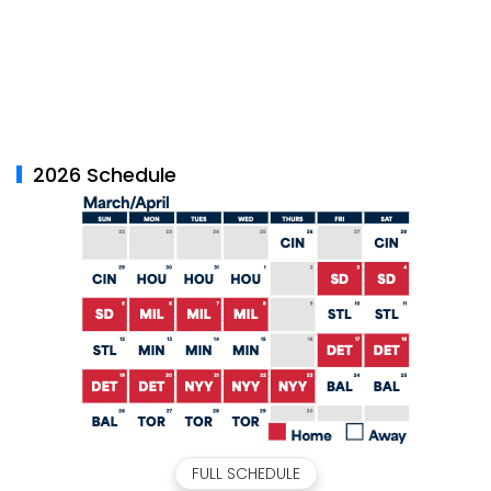
2026 Schedule
FULL SCHEDULE