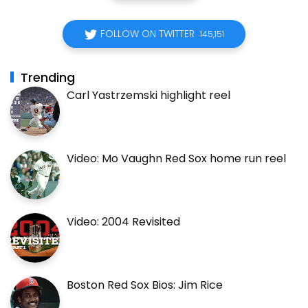
FOLLOW ON TWITTER
145,151
Trending
Carl Yastrzemski highlight reel
Video: Mo Vaughn Red Sox home run reel
Video: 2004 Revisited
Boston Red Sox Bios: Jim Rice