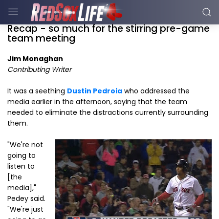
Recap - so much for the stirring pre-game
team meeting
Jim Monaghan
Contributing Writer
It was a seething
Dustin Pedroia
who addressed the
media earlier in the afternoon, saying that the team
needed to eliminate the distractions currently surrounding
them.
"We're not
going to
listen to
[the
media],"
Pedey said.
"We're just