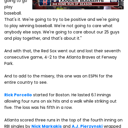
going to go
play
baseball.
That's it. We're going to try to be positive and we're going
to play winning baseball. We're not going to care what
anybody else says. We're going to care about our 25 guys
and play together, and that's about it."
And with that, the Red Sox went out and lost their seventh
consecutive game, 4-2 to the Atlanta Braves at Fenway
Park.
And to add to the misery, this one was on ESPN for the
entire country to see.
Rick Porcello
started for Boston. He lasted 6.1 innings
allowing four runs on six hits and a walk while striking out
five. The loss was his fifth in a row.
Atlanta scored three runs in the top of the fourth inning on
RBI singles by
Nick Markakis
and
A.J. Pierzynski
wrapped