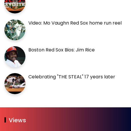
Video: Mo Vaughn Red Sox home run reel
Boston Red Sox Bios: Jim Rice
Celebrating "THE STEAL" 17 years later
Views