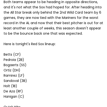
Both teams appear to be heading in opposite directions,
and it's not what the Sox had hoped for. After heading into
the All Star break only behind the 2nd Wild Card team by 6
games, they are now tied with the Mariners for the worst
record in the AL and now that their best pitcher is out for at
least another couple of weeks, this season doesn't appear
to be the bounce back one that was expected.
Here is tonight's Red Sox lineup:
Betts (CF)
Pedroia (2B)
Bogaerts (SS)
Ortiz (DH)
Ramirez (LF)
Sandoval (3B)
Holt (1B)
De Aza (RF)
Hanigan (C)