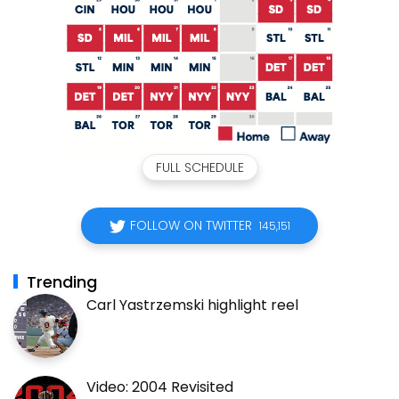
FULL SCHEDULE
FOLLOW ON TWITTER
145,151
Trending
Carl Yastrzemski highlight reel
Video: 2004 Revisited