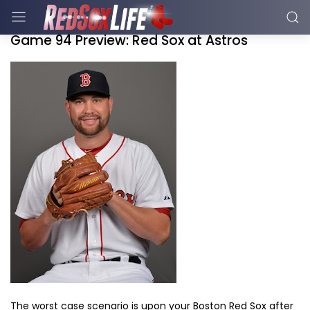
Game 94 Preview: Red Sox at Astros
The worst case scenario is upon your Boston Red Sox after