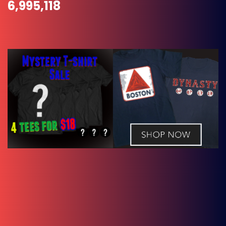
6,995,118