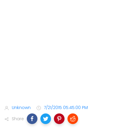
Unknown
7/21/2015 05:45:00 PM
Share