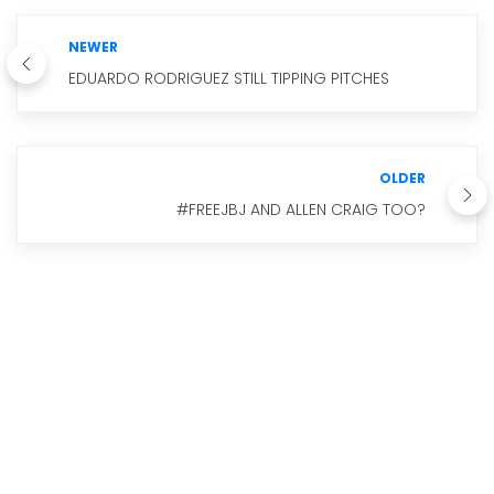
NEWER
EDUARDO RODRIGUEZ STILL TIPPING PITCHES
OLDER
#FREEJBJ AND ALLEN CRAIG TOO?