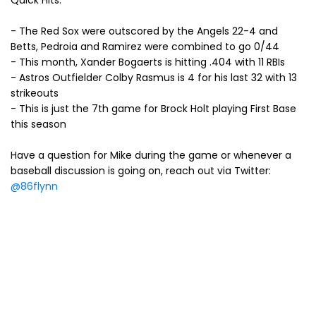
Quick Hits:
- The Red Sox were outscored by the Angels 22-4 and
Betts, Pedroia and Ramirez were combined to go 0/44
- This month, Xander Bogaerts is hitting .404 with 11 RBIs
- Astros Outfielder Colby Rasmus is 4 for his last 32 with 13
strikeouts
- This is just the 7th game for Brock Holt playing First Base
this season
Have a question for Mike during the game or whenever a
baseball discussion is going on, reach out via Twitter:
@86flynn