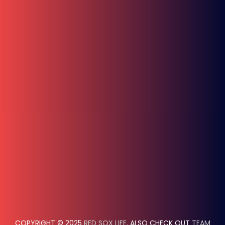
COPYRIGHT © 2025
RED SOX LIFE
. ALSO CHECK OUT
TEAM