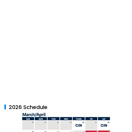
2026 Schedule