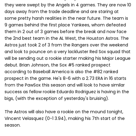
they were swept by the Angels in 4 games. They are now 10
days away from the trade deadline and are staring at
some pretty harsh realities in the near future. The team is
9 games behind the first place Yankees, whom defeated
them in 2 out of 3 games before the break and now face
the 2nd best team in the AL West, the Houston Astros. The
Astros just took 2 of 3 from the Rangers over the weekend
and look to pounce on a very lackluster Red Sox squad that
will be sending out a rookie starter making his Major League
debut. Brian Johnson, the Sox #5 ranked prospect
according to Baseball America is also the #82 ranked
prospect in the game. He's 8-6 with a 2.73 ERA in 16 starts
from the PawSox this season and will look to have similar
success as fellow rookie Eduardo Rodriguez is having in the
bigs, (with the exception of yesterday's bruising).
The Astros will also have a rookie on the mound tonight,
Vincent Velasquez (0-1 3.94), making his 7th start of the
season.