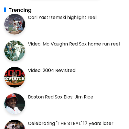
Trending
Carl Yastrzemski highlight reel
Video: Mo Vaughn Red Sox home run reel
Video: 2004 Revisited
Boston Red Sox Bios: Jim Rice
Celebrating "THE STEAL" 17 years later