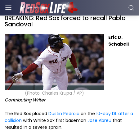
BREAKING: Red Sox forced to recall Pablo
Sandoval
Eric D.
Schabell
(Photo: Charles Krupa / AP)
Contributing Writer
The Red Sox placed
Dustin Pedroia
on the
10-day DL after a
collision
with White Sox first baseman
Jose Abreu
that
resulted in a severe sprain.