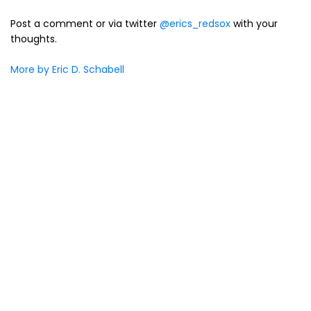
Post a comment or via twitter
@erics_redsox
with your
thoughts.
More by Eric D. Schabell