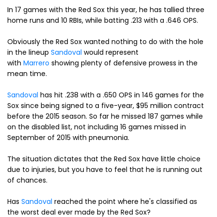
In 17 games with the Red Sox this year, he has tallied three
home runs and 10 RBIs, while batting .213 with a .646 OPS.
Obviously the Red Sox wanted nothing to do with the hole
in the lineup
Sandoval
would represent
with
Marrero
showing plenty of defensive prowess in the
mean time.
Sandoval
has hit .238 with a .650 OPS in 146 games for the
Sox since being signed to a five-year, $95 million contract
before the 2015 season. So far he missed 187 games while
on the disabled list, not including 16 games missed in
September of 2015 with pneumonia.
The situation dictates that the Red Sox have little choice
due to injuries, but you have to feel that he is running out
of chances.
Has
Sandoval
reached the point where he's classified as
the worst deal ever made by the Red Sox?