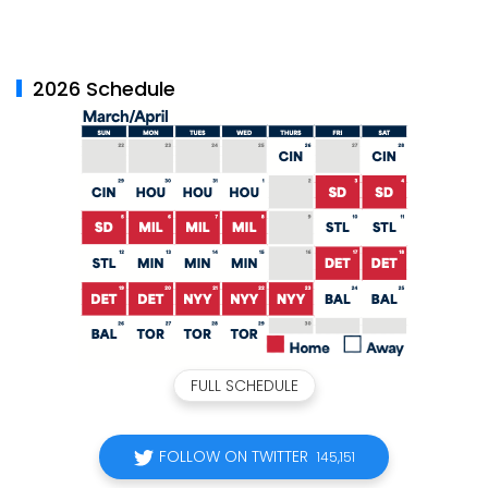
2026 Schedule
FULL SCHEDULE
FOLLOW ON TWITTER
145,151