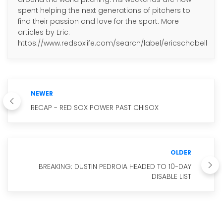
spent helping the next generations of pitchers to
find their passion and love for the sport. More
articles by Eric:
https://www.redsoxlife.com/search/label/ericschabell
NEWER
RECAP - RED SOX POWER PAST CHISOX
OLDER
BREAKING: DUSTIN PEDROIA HEADED TO 10-DAY
DISABLE LIST