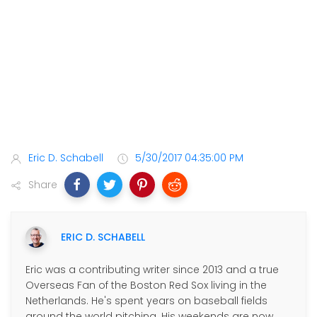
Eric D. Schabell
5/30/2017 04:35:00 PM
Share
ERIC D. SCHABELL
Eric was a contributing writer since 2013 and a true
Overseas Fan of the Boston Red Sox living in the
Netherlands. He's spent years on baseball fields
around the world pitching. His weekends are now