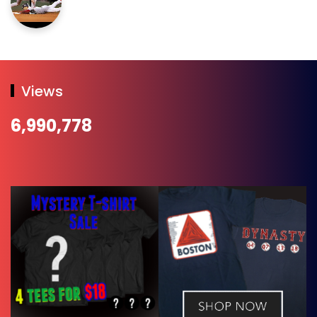
Views
6,990,778