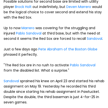
Possible solutions for second base are limited with utility
player
Brock Holt
out indefinitely, but
Deven Marrero
would
be the logical choice to cover second and extend his stay
with the Red Sox.
Up to now
Marrero
was covering for the struggling and
injured
Pablo Sandoval
at third base, but with the need at
second it seems the Red Sox are forced to recall
Sandoval
.
Just a few days ago
Pete Abraham of the Boston Globe
phrased it perfectly.
"The Red Sox are in no rush to activate
Pablo Sandoval
from the disabled list. What a surprise."
Sandoval
sprained his knee on April 23 and started his rehab
assignment on May 19. Yesterday he recorded his third
double since starting his rehab assignment in Pawtucket.
Despite the double, the third baseman is just 4-for-25 in
seven games.