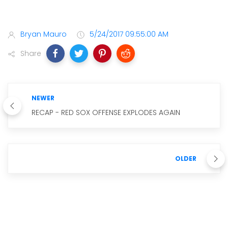
Bryan Mauro
5/24/2017 09:55:00 AM
Share
NEWER
RECAP - RED SOX OFFENSE EXPLODES AGAIN
OLDER