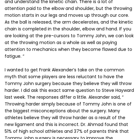
and understand the kinetic chain. There is a lot of
attention paid to the elbow and shoulder, but the throwing
motion starts in our legs and moves up through our core.
As the ball is released, the arm decelerates, and the kinetic
chain is completed in the shoulder, elbow and hand. If you
are looking at the pre-cursors to Tommy John, we can look
at the throwing motion as a whole as well as paying
attention to mechanics when they become flawed due to
fatigue. “
I wanted to get Frank Alexander’s take on the common
myth that some players are less reluctant to have the
Tommy John surgery because they believe they will throw
harder. I did ask this exact same question to Steve Hayward
last week. The responses differ a little. Alexander said, “
Throwing harder simply because of Tommy John is one of
the biggest misconceptions about the surgery. Many
athletes believe they will throw harder as a result of the
new ligament and this is incorrect. Dr. Ahmad found that
51% of high school athletes and 37% of parents think that
Tommy John surgery is necessary to improve the