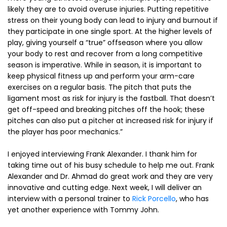
likely they are to avoid overuse injuries. Putting repetitive
stress on their young body can lead to injury and burnout if
they participate in one single sport. At the higher levels of
play, giving yourself a “true” offseason where you allow
your body to rest and recover from a long competitive
season is imperative. While in season, it is important to
keep physical fitness up and perform your arm-care
exercises on a regular basis. The pitch that puts the
ligament most as risk for injury is the fastball. That doesn’t
get off-speed and breaking pitches off the hook; these
pitches can also put a pitcher at increased risk for injury if
the player has poor mechanics.”
I enjoyed interviewing Frank Alexander. I thank him for
taking time out of his busy schedule to help me out. Frank
Alexander and Dr. Ahmad do great work and they are very
innovative and cutting edge. Next week, I will deliver an
interview with a personal trainer to
Rick Porcello
, who has
yet another experience with Tommy John.