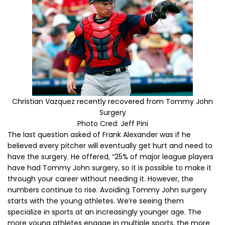
Christian Vazquez recently recovered from Tommy John
Surgery
Photo Cred: Jeff Pini
The last question asked of Frank Alexander was if he
believed every pitcher will eventually get hurt and need to
have the surgery. He offered, “25% of major league players
have had Tommy John surgery, so it is possible to make it
through your career without needing it. However, the
numbers continue to rise. Avoiding Tommy John surgery
starts with the young athletes. We’re seeing them
specialize in sports at an increasingly younger age. The
more young athletes engage in multiple sports, the more