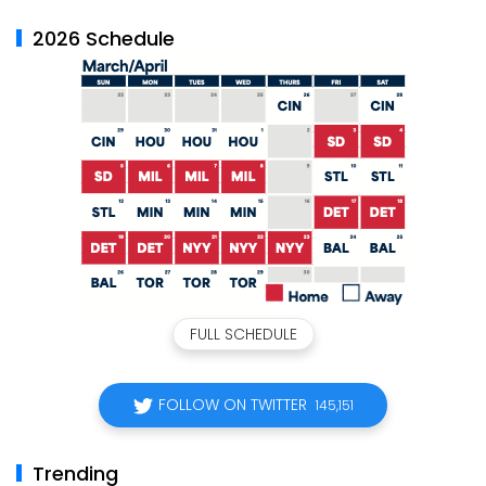
2026 Schedule
FULL SCHEDULE
FOLLOW ON TWITTER
145,151
Trending