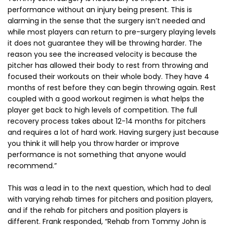
performance without an injury being present. This is
alarming in the sense that the surgery isn’t needed and
while most players can return to pre-surgery playing levels
it does not guarantee they will be throwing harder. The
reason you see the increased velocity is because the
pitcher has allowed their body to rest from throwing and
focused their workouts on their whole body. They have 4
months of rest before they can begin throwing again. Rest
coupled with a good workout regimen is what helps the
player get back to high levels of competition. The full
recovery process takes about 12-14 months for pitchers
and requires a lot of hard work. Having surgery just because
you think it will help you throw harder or improve
performance is not something that anyone would
recommend.”
This was a lead in to the next question, which had to deal
with varying rehab times for pitchers and position players,
and if the rehab for pitchers and position players is
different. Frank responded, “Rehab from Tommy John is