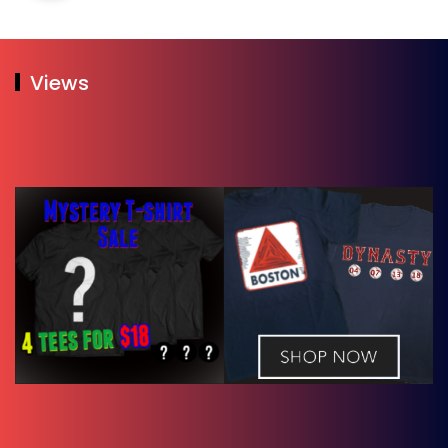
Views