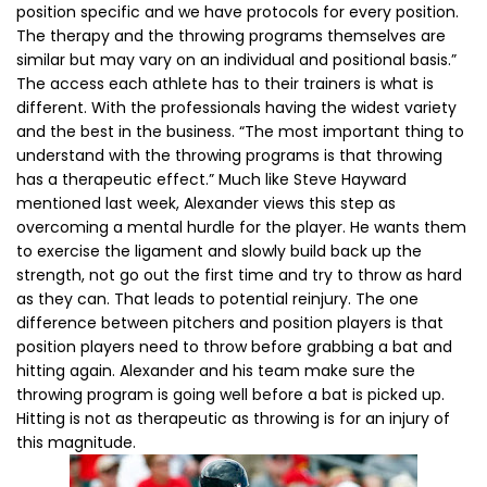
position specific and we have protocols for every position.
The therapy and the throwing programs themselves are
similar but may vary on an individual and positional basis.”
The access each athlete has to their trainers is what is
different. With the professionals having the widest variety
and the best in the business. “The most important thing to
understand with the throwing programs is that throwing
has a therapeutic effect.” Much like Steve Hayward
mentioned last week, Alexander views this step as
overcoming a mental hurdle for the player. He wants them
to exercise the ligament and slowly build back up the
strength, not go out the first time and try to throw as hard
as they can. That leads to potential reinjury. The one
difference between pitchers and position players is that
position players need to throw before grabbing a bat and
hitting again. Alexander and his team make sure the
throwing program is going well before a bat is picked up.
Hitting is not as therapeutic as throwing is for an injury of
this magnitude.