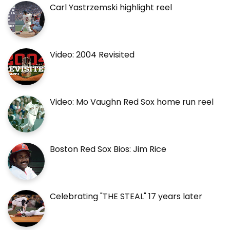
Carl Yastrzemski highlight reel
Video: 2004 Revisited
Video: Mo Vaughn Red Sox home run reel
Boston Red Sox Bios: Jim Rice
Celebrating "THE STEAL" 17 years later