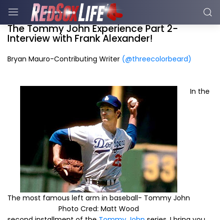
The Tommy John Experience Part 2-
Interview with Frank Alexander!
Bryan Mauro-Contributing Writer
(@threecolorbeard)
In the
The most famous left arm in baseball- Tommy John
Photo Cred: Matt Wood
second installment of the
Tommy John
series, I bring you