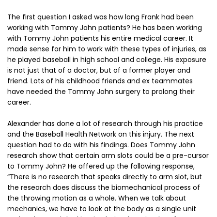
The first question I asked was how long Frank had been
working with Tommy John patients? He has been working
with Tommy John patients his entire medical career. It
made sense for him to work with these types of injuries, as
he played baseball in high school and college. His exposure
is not just that of a doctor, but of a former player and
friend. Lots of his childhood friends and ex teammates
have needed the Tommy John surgery to prolong their
career.
Alexander has done a lot of research through his practice
and the Baseball Health Network on this injury. The next
question had to do with his findings. Does Tommy John
research show that certain arm slots could be a pre-cursor
to Tommy John? He offered up the following response,
“There is no research that speaks directly to arm slot, but
the research does discuss the biomechanical process of
the throwing motion as a whole. When we talk about
mechanics, we have to look at the body as a single unit