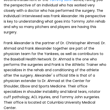
the perspective of an individual who has worked very
closely with a doctor who has performed the surgery. The
individual I interviewed was Frank Alexander. His perspective
is key to understanding what goes into Tommy John rehab
and why so many pitchers and players are having this
surgery.
Frank Alexander is the partner of Dr. Christopher Ahmad. Dr.
Ahmad and Frank Alexander together are part of the
physician team for the Yankees, as well as contributors to
the Baseball Health Network. Dr. Ahmad is the one who
performs the surgeries and Frank is the Athletic Trainer who
specializes in the rehab and conditioning of the athlete
after the surgery. Alexander' s official title is that of a
physician extender to Dr. Ahmad at the Center for
Shoulder, Elbow and Sports Medicine. Their office
specializes in shoulder instability and labral tears, rotator
cuff pathology, ACL injuries, and Tommy John surgeries.
Their office is located at Columbia University Medical
Center.