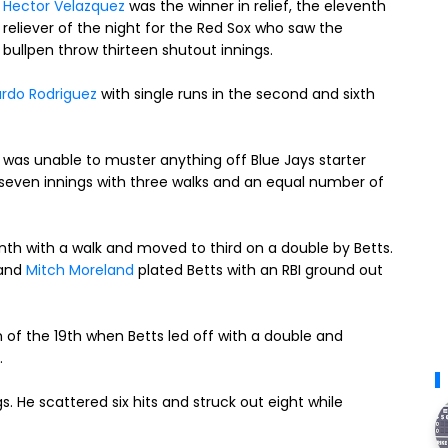
Hector Velazquez
was the winner in relief, the eleventh
reliever of the night for the Red Sox who saw the
bullpen throw thirteen shutout innings.
rdo Rodriguez
with single runs in the second and sixth
se was unable to muster anything off Blue Jays starter
 seven innings with three walks and an equal number of
nth with a walk and moved to third on a double by Betts.
 and
Mitch Moreland
plated Betts with an RBI ground out
of the 19th when Betts led off with a double and
.
s. He scattered six hits and struck out eight while