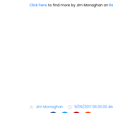
Click here
to find more by Jim Monaghan on
Re
Jim Monaghan
9/06/2017 06:30:00 A