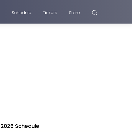
Schedule
Tickets
Store
2026 Schedule