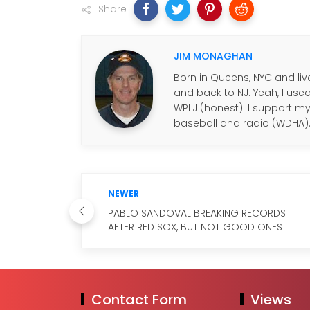
Share
JIM MONAGHAN
Born in Queens, NYC and live
and back to NJ. Yeah, I use
WPLJ (honest). I support my f
baseball and radio (WDHA)
NEWER
PABLO SANDOVAL BREAKING RECORDS
AFTER RED SOX, BUT NOT GOOD ONES
Contact Form
Views