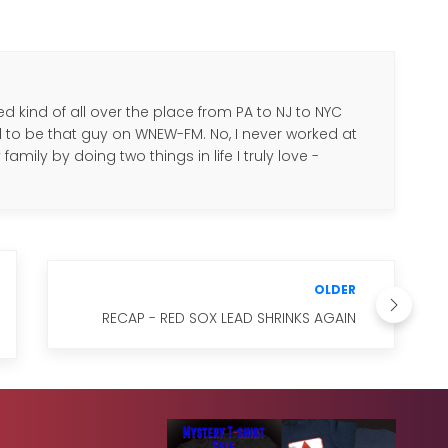
d kind of all over the place from PA to NJ to NYC
d to be that guy on WNEW-FM. No, I never worked at
amily by doing two things in life I truly love -
.
OLDER
RECAP - RED SOX LEAD SHRINKS AGAIN