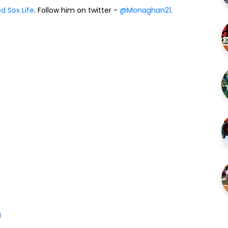
d Sox Life
. Follow him on twitter -
@Monaghan21
.
M