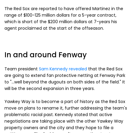
The Red Sox are reported to have offered Martinez in the
range of $100-125 million dollars for a 5-year contract,
which is short of the $200 million dollars at 7-years his
agent proclaimed at the start of the offseason.
In and around Fenway
Team president
Sam Kennedy revealed
that the Red Sox
are going to extend fan protective netting at Fenway Park
to "...well beyond the dugouts on both sides of the field." It
will be the second expansion in three years.
Yawkey Way is to become a part of history as the Red Sox
move on plans to rename it, further addressing the team's
problematic racial past. Kennedy stated that active
negotiations are taking place with the other Yawkey Way
property owners and the city and they hope to file a