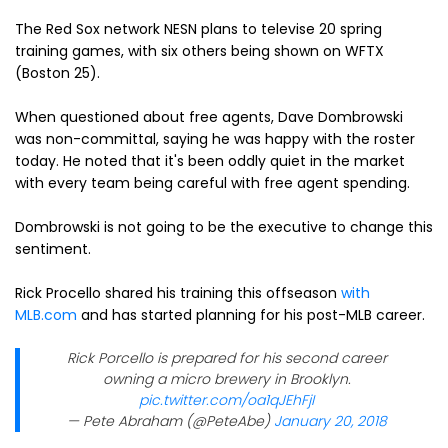
The Red Sox network NESN plans to televise 20 spring
training games, with six others being shown on WFTX
(Boston 25).
When questioned about free agents, Dave Dombrowski
was non-committal, saying he was happy with the roster
today. He noted that it's been oddly quiet in the market
with every team being careful with free agent spending.
Dombrowski is not going to be the executive to change this
sentiment.
Rick Procello shared his training this offseason
with
MLB.com
and has started planning for his post-MLB career.
Rick Porcello is prepared for his second career
owning a micro brewery in Brooklyn.
pic.twitter.com/oa1qJEhFjI
— Pete Abraham (@PeteAbe)
January 20, 2018