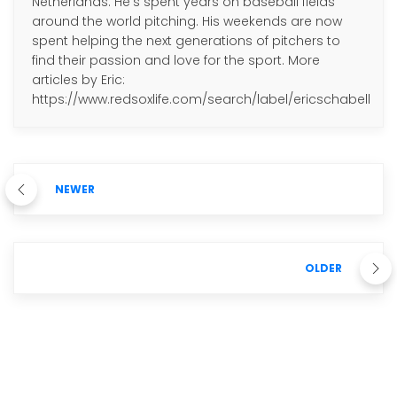
Netherlands. He's spent years on baseball fields
around the world pitching. His weekends are now
spent helping the next generations of pitchers to
find their passion and love for the sport. More
articles by Eric:
https://www.redsoxlife.com/search/label/ericschabell
NEWER
OLDER