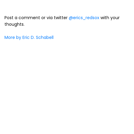
Post a comment or via twitter
@erics_redsox
with your
thoughts.
More by Eric D. Schabell