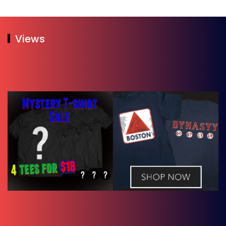
Views