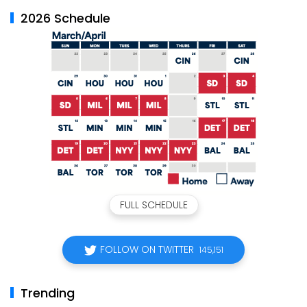
2026 Schedule
FULL SCHEDULE
FOLLOW ON TWITTER
145,151
Trending