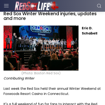
Red Sox Winter Weekend injuries, updates
and more
Eric D.
Schabell
(Photo: Boston Red Sox)
Contributing Writer
Last week the Red Sox held their annual Winter Weekend at
Foxwoods Resort Casino in Connecticut.
It's a full weekend of fun for fans to interact with the Red