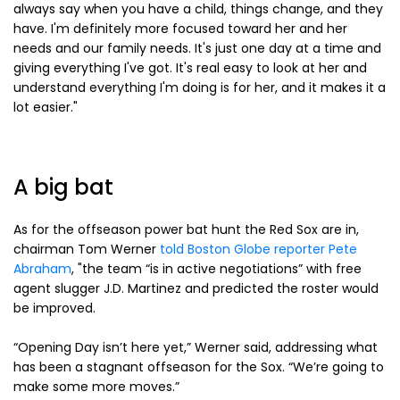
always say when you have a child, things change, and they
have. I'm definitely more focused toward her and her
needs and our family needs. It's just one day at a time and
giving everything I've got. It's real easy to look at her and
understand everything I'm doing is for her, and it makes it a
lot easier."
A big bat
As for the offseason power bat hunt the Red Sox are in,
chairman Tom Werner
told Boston Globe reporter Pete
Abraham
, "the team “is in active negotiations” with free
agent slugger J.D. Martinez and predicted the roster would
be improved.
“Opening Day isn’t here yet,” Werner said, addressing what
has been a stagnant offseason for the Sox. “We’re going to
make some more moves.”