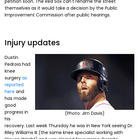
petition soon. The Red Sox can't rename the street
themselves as it would take a decision by the Public
Improvement Commission after public hearings.
Injury updates
Dustin
Pedroia had
knee
surgery
as
reported
here
and
has made
good
progress in
(Photo: Jim Davis)
his
recovery. Last week Thursday he was in New York seeing Dr.
Riley Williams III (the same knee specialist working with