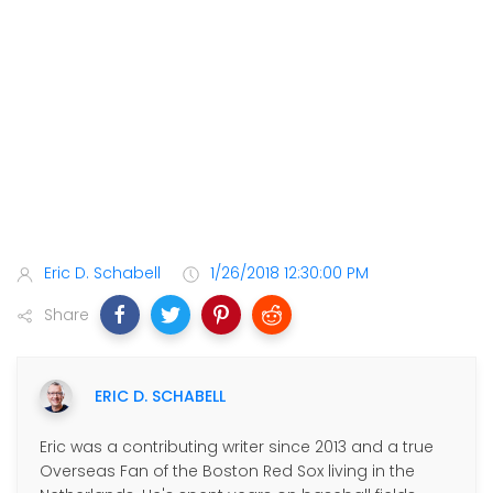
Eric D. Schabell
1/26/2018 12:30:00 PM
Share
ERIC D. SCHABELL
Eric was a contributing writer since 2013 and a true
Overseas Fan of the Boston Red Sox living in the