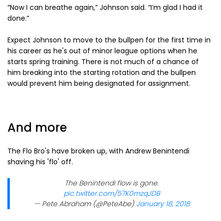
“Now I can breathe again,” Johnson said. “I’m glad I had it
done.”
Expect Johnson to move to the bullpen for the first time in
his career as he's out of minor league options when he
starts spring training. There is not much of a chance of
him breaking into the starting rotation and the bullpen
would prevent him being designated for assignment.
And more
The Flo Bro's have broken up, with Andrew Benintendi
shaving his 'flo' off.
The Benintendi flow is gone.
pic.twitter.com/57K0mzqJDB
— Pete Abraham (@PeteAbe)
January 18, 2018