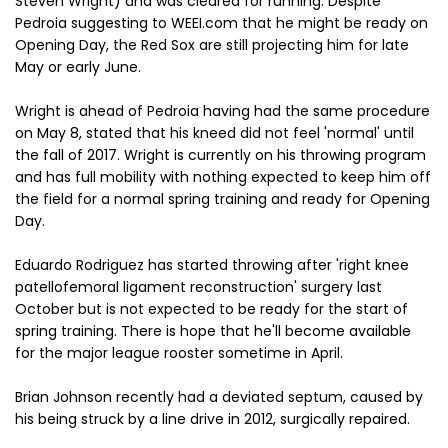
Steven Wright) and was cleared for running. Despite
Pedroia suggesting to WEEI.com that he might be ready on
Opening Day, the Red Sox are still projecting him for late
May or early June.
Wright is ahead of Pedroia having had the same procedure
on May 8, stated that his kneed did not feel 'normal' until
the fall of 2017. Wright is currently on his throwing program
and has full mobility with nothing expected to keep him off
the field for a normal spring training and ready for Opening
Day.
Eduardo Rodriguez has started throwing after 'right knee
patellofemoral ligament reconstruction' surgery last
October but is not expected to be ready for the start of
spring training. There is hope that he'll become available
for the major league rooster sometime in April.
Brian Johnson recently had a deviated septum, caused by
his being struck by a line drive in 2012, surgically repaired.