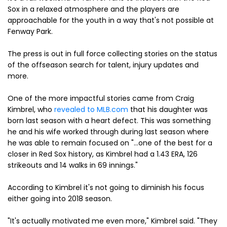
Sox in a relaxed atmosphere and the players are
approachable for the youth in a way that's not possible at
Fenway Park.
The press is out in full force collecting stories on the status
of the offseason search for talent, injury updates and
more.
One of the more impactful stories came from Craig
Kimbrel, who
revealed to MLB.com
that his daughter was
born last season with a heart defect. This was something
he and his wife worked through during last season where
he was able to remain focused on "...one of the best for a
closer in Red Sox history, as Kimbrel had a 1.43 ERA, 126
strikeouts and 14 walks in 69 innings."
According to Kimbrel it's not going to diminish his focus
either going into 2018 season.
"It's actually motivated me even more," Kimbrel said. "They