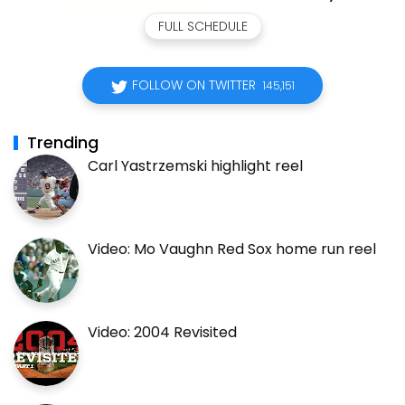
FULL SCHEDULE
FOLLOW ON TWITTER
145,151
Trending
Carl Yastrzemski highlight reel
Video: Mo Vaughn Red Sox home run reel
Video: 2004 Revisited