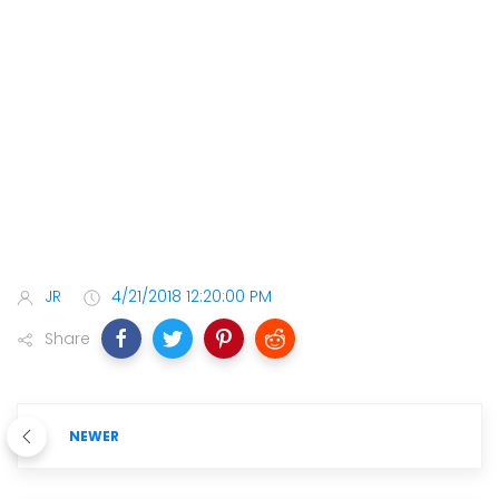
JR
4/21/2018 12:20:00 PM
Share
NEWER