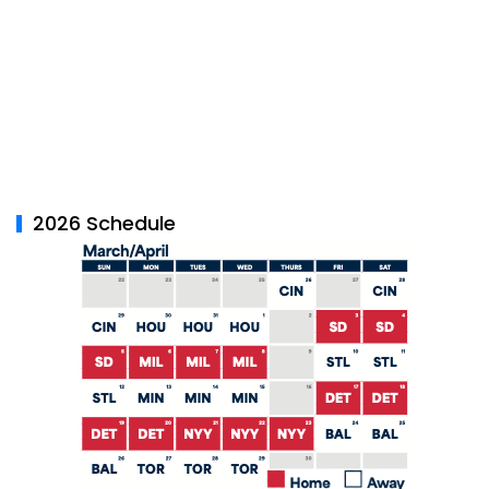
2026 Schedule