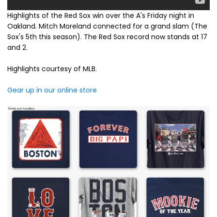
Highlights of the Red Sox win over the A's Friday night in
Oakland. Mitch Moreland connected for a grand slam (The
Sox's 5th this season). The Red Sox record now stands at 17
and 2.
Highlights courtesy of MLB.
Gear up in our online store