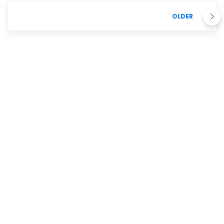
OLDER