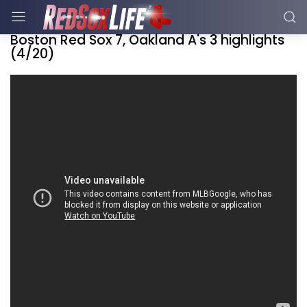
Boston Red Sox 7, Oakland A's 3 highlights
(4/20)