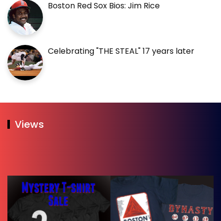
Boston Red Sox Bios: Jim Rice
Celebrating "THE STEAL" 17 years later
Views