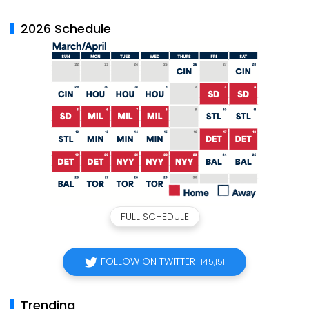
2026 Schedule
FULL SCHEDULE
FOLLOW ON TWITTER
145,151
Trending