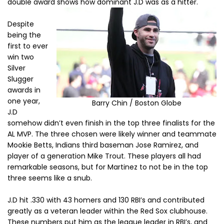
double award shows how dominant J.D was as a hitter.
Despite
being the
first to ever
win two
Silver
Slugger
awards in
one year,
Barry Chin / Boston Globe
J.D
somehow didn’t even finish in the top three finalists for the
AL MVP. The three chosen were likely winner and teammate
Mookie Betts, Indians third baseman Jose Ramirez, and
player of a generation Mike Trout. These players all had
remarkable seasons, but for Martinez to not be in the top
three seems like a snub.
J.D hit .330 with 43 homers and 130 RBI’s and contributed
greatly as a veteran leader within the Red Sox clubhouse.
These numbers put him as the league leader in RBI’s, and