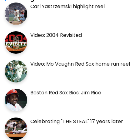
Carl Yastrzemski highlight reel
Video: 2004 Revisited
Video: Mo Vaughn Red Sox home run reel
Boston Red Sox Bios: Jim Rice
Celebrating "THE STEAL" 17 years later