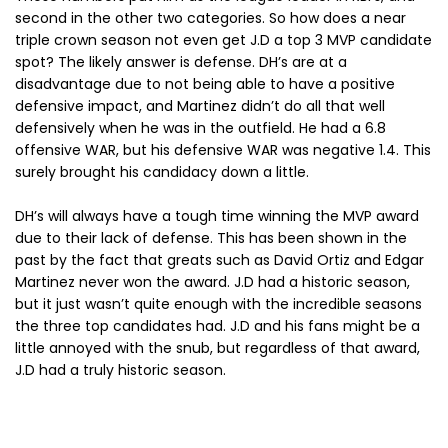
second in the other two categories. So how does a near
triple crown season not even get J.D a top 3 MVP candidate
spot? The likely answer is defense. DH’s are at a
disadvantage due to not being able to have a positive
defensive impact, and Martinez didn’t do all that well
defensively when he was in the outfield. He had a 6.8
offensive WAR, but his defensive WAR was negative 1.4. This
surely brought his candidacy down a little.
DH’s will always have a tough time winning the MVP award
due to their lack of defense. This has been shown in the
past by the fact that greats such as David Ortiz and Edgar
Martinez never won the award. J.D had a historic season,
but it just wasn’t quite enough with the incredible seasons
the three top candidates had. J.D and his fans might be a
little annoyed with the snub, but regardless of that award,
J.D had a truly historic season.