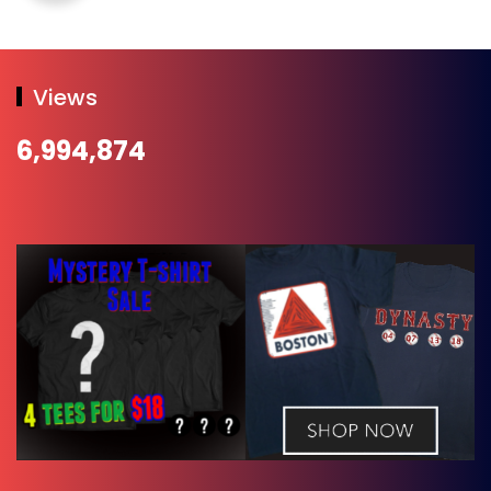
Views
6,994,874