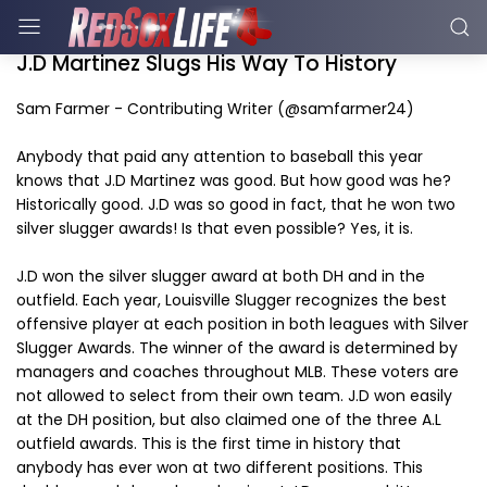
J.D Martinez Slugs His Way To History
Sam Farmer - Contributing Writer (@samfarmer24)
Anybody that paid any attention to baseball this year
knows that J.D Martinez was good. But how good was he?
Historically good. J.D was so good in fact, that he won two
silver slugger awards! Is that even possible? Yes, it is.
J.D won the silver slugger award at both DH and in the
outfield. Each year, Louisville Slugger recognizes the best
offensive player at each position in both leagues with Silver
Slugger Awards. The winner of the award is determined by
managers and coaches throughout MLB. These voters are
not allowed to select from their own team. J.D won easily
at the DH position, but also claimed one of the three A.L
outfield awards. This is the first time in history that
anybody has ever won at two different positions. This