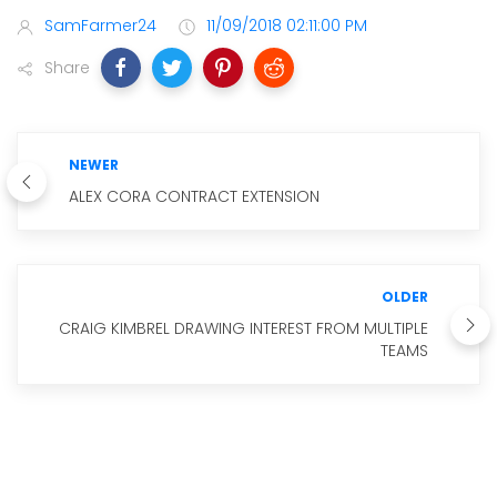
SamFarmer24
11/09/2018 02:11:00 PM
Share
NEWER
ALEX CORA CONTRACT EXTENSION
OLDER
CRAIG KIMBREL DRAWING INTEREST FROM MULTIPLE
TEAMS