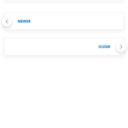
NEWER
OLDER