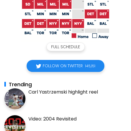
FULL SCHEDULE
FOLLOW ON TWITTER
145,151
Trending
Carl Yastrzemski highlight reel
Video: 2004 Revisited