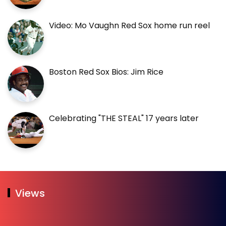
Video: Mo Vaughn Red Sox home run reel
Boston Red Sox Bios: Jim Rice
Celebrating "THE STEAL" 17 years later
Views