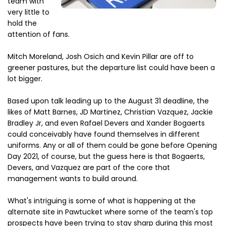
team with
very little to
hold the
attention of fans.
Mitch Moreland, Josh Osich and Kevin Pillar are off to
greener pastures, but the departure list could have been a
lot bigger.
Based upon talk leading up to the August 31 deadline, the
likes of Matt Barnes, JD Martinez, Christian Vazquez, Jackie
Bradley Jr, and even Rafael Devers and Xander Bogaerts
could conceivably have found themselves in different
uniforms. Any or all of them could be gone before Opening
Day 2021, of course, but the guess here is that Bogaerts,
Devers, and Vazquez are part of the core that
management wants to build around.
What's intriguing is some of what is happening at the
alternate site in Pawtucket where some of the team's top
prospects have been trying to stay sharp during this most