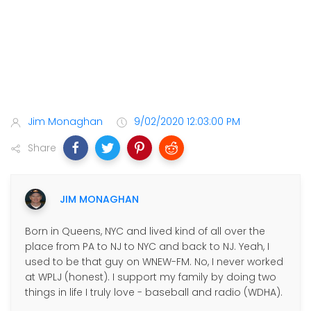
Jim Monaghan
9/02/2020 12:03:00 PM
Share
JIM MONAGHAN
Born in Queens, NYC and lived kind of all over the
place from PA to NJ to NYC and back to NJ. Yeah, I
used to be that guy on WNEW-FM. No, I never worked
at WPLJ (honest). I support my family by doing two
things in life I truly love - baseball and radio (WDHA).