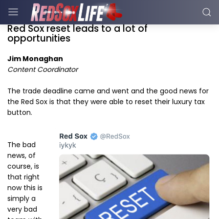
Red Sox reset leads to a lot of
opportunities
Jim Monaghan
Content Coordinator
The trade deadline came and went and the good news for
the Red Sox is that they were able to reset their luxury tax
button.
The bad
news, of
course, is
that right
now this is
simply a
very bad