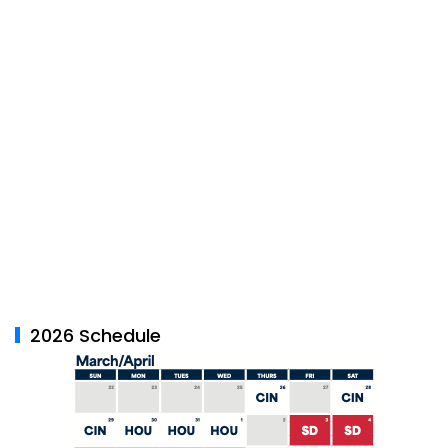
2026 Schedule