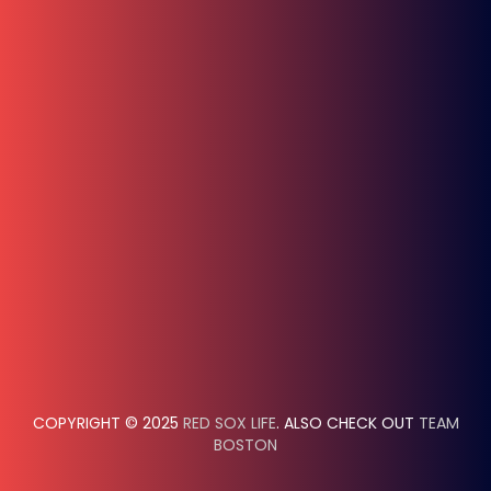
COPYRIGHT © 2025
RED SOX LIFE
. ALSO CHECK OUT
TEAM
BOSTON