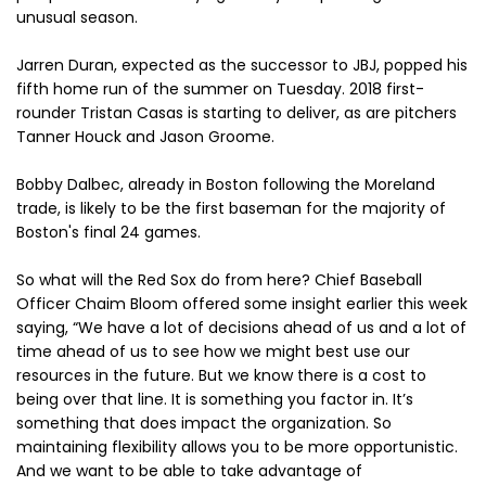
unusual season.
Jarren Duran, expected as the successor to JBJ, popped his
fifth home run of the summer on Tuesday. 2018 first-
rounder Tristan Casas is starting to deliver, as are pitchers
Tanner Houck and Jason Groome.
Bobby Dalbec, already in Boston following the Moreland
trade, is likely to be the first baseman for the majority of
Boston's final 24 games.
So what will the Red Sox do from here? Chief Baseball
Officer Chaim Bloom offered some insight earlier this week
saying, “We have a lot of decisions ahead of us and a lot of
time ahead of us to see how we might best use our
resources in the future. But we know there is a cost to
being over that line. It is something you factor in. It’s
something that does impact the organization. So
maintaining flexibility allows you to be more opportunistic.
And we want to be able to take advantage of