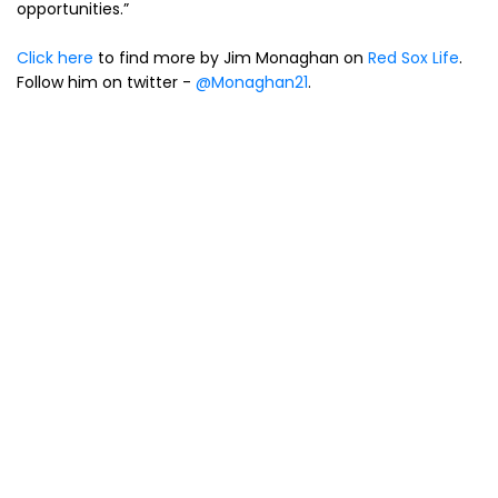
opportunities.”
Click here
to find more by Jim Monaghan on
Red Sox Life
.
Follow him on twitter -
@Monaghan21
.