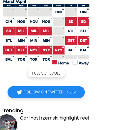
FULL SCHEDULE
FOLLOW ON TWITTER
145,151
Trending
Carl Yastrzemski highlight reel