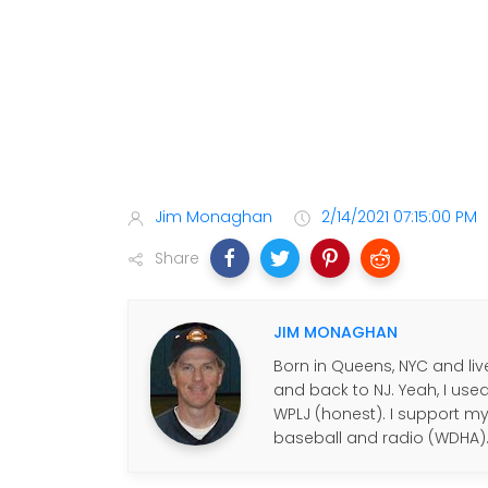
Jim Monaghan
2/14/2021 07:15:00 PM
Share
JIM MONAGHAN
Born in Queens, NYC and live
and back to NJ. Yeah, I use
WPLJ (honest). I support my f
baseball and radio (WDHA)