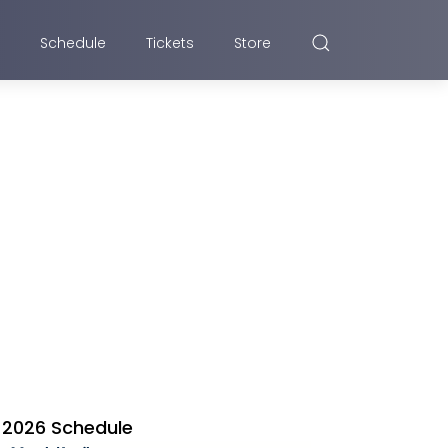
Schedule
Tickets
Store
2026 Schedule