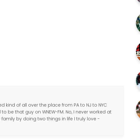
d kind of all over the place from PA to NJ to NYC
d to be that guy on WNEW-FM. No, I never worked at
amily by doing two things in life I truly love -
.