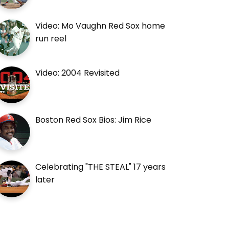
Video: Mo Vaughn Red Sox home
run reel
Video: 2004 Revisited
Boston Red Sox Bios: Jim Rice
Celebrating "THE STEAL" 17 years
later