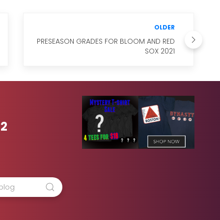
OLDER
PRESEASON GRADES FOR BLOOM AND RED
SOX 2021
42