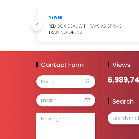
NEWER
RED SOX DEAL WITH RAYS AS SPRING
TRAINING OPENS
Contact Form
Views
6,989,7
Search