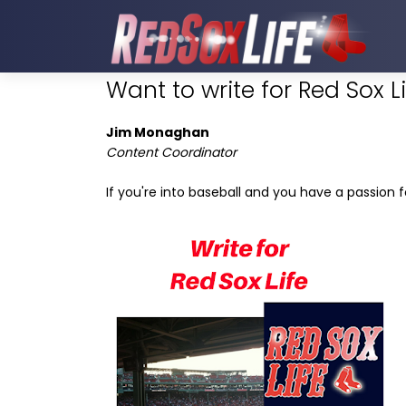
Want to write for Red Sox L
Jim Monaghan
Content Coordinator
If you're into baseball and you have a passion 