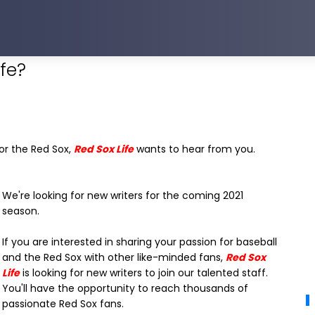
ife?
for the Red Sox,
Red Sox Life
wants to hear from you.
We're looking for new writers for the coming 2021
season.
If you are interested in sharing your passion for baseball
and the Red Sox with other like-minded fans,
Red Sox
Life
is looking for new writers to join our talented staff.
You'll have the opportunity to reach thousands of
passionate Red Sox fans.