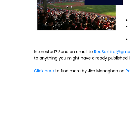
Interested? Send an email to
RedSoxLife1@gma
to anything you might have already published is
Click here
to find more by Jim Monaghan on
Re