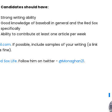
Candidates should have:
Strong writing ability
Good knowledge of baseball in general and the Red Sox
specifically
Ability to contribute at least one article per week
il.com
. If possible, include samples of your writing (a link
 fine).
d Sox Life
. Follow him on twitter -
@Monaghan21
.