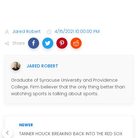
Jared Robert
4/15/2021 10:00:00 PM
Share
JARED ROBERT
Graduate of Syracuse University and Providence
College. Firm believer that the only thing better than
watching sports is talking about sports.
NEWER
TANNER HOUCK BREAKING BACK INTO THE RED SOX