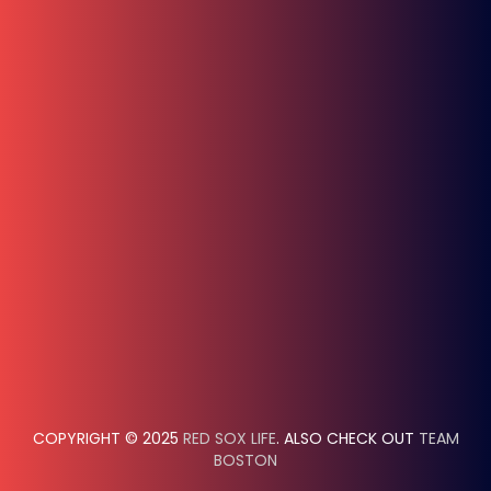
COPYRIGHT © 2025
RED SOX LIFE
. ALSO CHECK OUT
TEAM
BOSTON