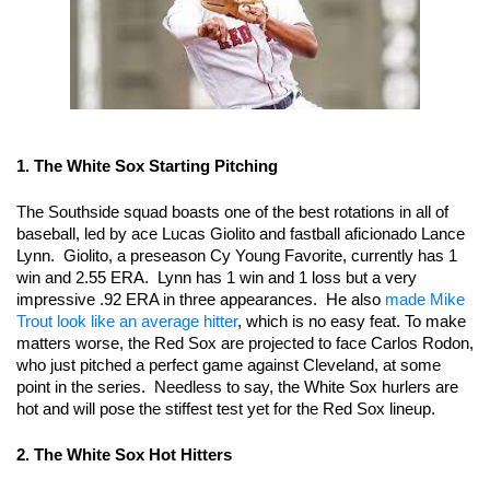
1. The White Sox Starting Pitching 
The Southside squad boasts one of the best rotations in all of 
baseball, led by ace Lucas Giolito and fastball aficionado Lance 
Lynn.  Giolito, a preseason Cy Young Favorite, currently has 1 
win and 2.55 ERA.  Lynn has 1 win and 1 loss but a very 
impressive .92 ERA in three appearances.  He also 
made Mike 
Trout look like an average hitter
, which is no easy feat. To make 
matters worse, the Red Sox are projected to face Carlos Rodon, 
who just pitched a perfect game against Cleveland, at some 
point in the series.  Needless to say, the White Sox hurlers are 
hot and will pose the stiffest test yet for the Red Sox lineup.
2. The White Sox Hot Hitters