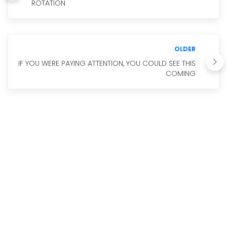
ROTATION
OLDER
IF YOU WERE PAYING ATTENTION, YOU COULD SEE THIS
COMING