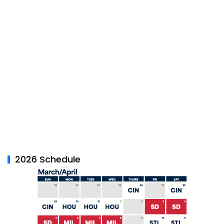
2026 Schedule