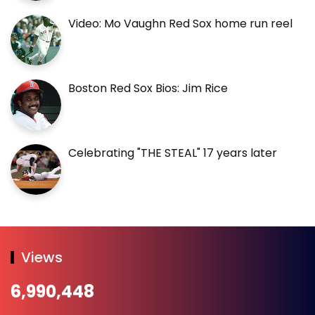
Video: Mo Vaughn Red Sox home run reel
Boston Red Sox Bios: Jim Rice
Celebrating "THE STEAL" 17 years later
Views
6,990,448