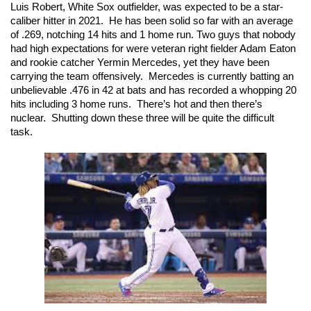
Luis Robert, White Sox outfielder, was expected to be a star-
caliber hitter in 2021.  He has been solid so far with an average 
of .269, notching 14 hits and 1 home run. Two guys that nobody 
had high expectations for were veteran right fielder Adam Eaton 
and rookie catcher Yermin Mercedes, yet they have been 
carrying the team offensively.  Mercedes is currently batting an 
unbelievable .476 in 42 at bats and has recorded a whopping 20 
hits including 3 home runs.  There’s hot and then there’s 
nuclear.  Shutting down these three will be quite the difficult 
task.  