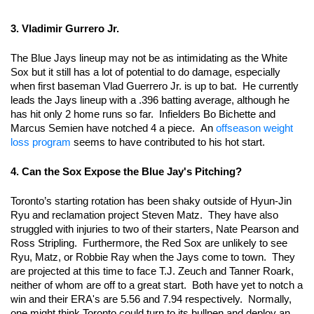
3. Vladimir Gurrero Jr. 
The Blue Jays lineup may not be as intimidating as the White 
Sox but it still has a lot of potential to do damage, especially 
when first baseman Vlad Guerrero Jr. is up to bat.  He currently 
leads the Jays lineup with a .396 batting average, although he 
has hit only 2 home runs so far.  Infielders Bo Bichette and 
Marcus Semien have notched 4 a piece.  An 
offseason weight 
loss program
 seems to have contributed to his hot start.  
4. Can the Sox Expose the Blue Jay's Pitching?
Toronto’s starting rotation has been shaky outside of Hyun-Jin 
Ryu and reclamation project Steven Matz.  They have also 
struggled with injuries to two of their starters, Nate Pearson and 
Ross Stripling.  Furthermore, the Red Sox are unlikely to see 
Ryu, Matz, or Robbie Ray when the Jays come to town.  They 
are projected at this time to face T.J. Zeuch and Tanner Roark, 
neither of whom are off to a great start.  Both have yet to notch a 
win and their ERA's are 5.56 and 7.94 respectively.  Normally, 
one might think Toronto could turn to its bullpen and deploy an 