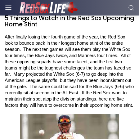
5 Things to Watch in the Red Sox Upcoming
Home Stint
After finally losing their fourth game of the year, the Red Sox 
look to bounce back in their longest home stint of the entire 
season.  The next ten games will see them play the White Sox 
four times, the Blue Jays twice, and Mariners four times.  All of 
these opposing squads have some talent, and the first two 
teams might be the toughest challenges the team has faced so 
far.  Many projected the White Sox (6-7) to go deep into the 
American League playoffs, but they have been inconsistent out 
of the gate.  The same could be said for the Blue Jays (6-6) who 
currently sit at second in the AL East.  If the Red Sox want to 
maintain their spot atop the division standings, here are five 
factors they will have to overcome in their upcoming home stint. 