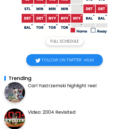
FULL SCHEDULE
FOLLOW ON TWITTER
145,151
Trending
Carl Yastrzemski highlight reel
Video: 2004 Revisited