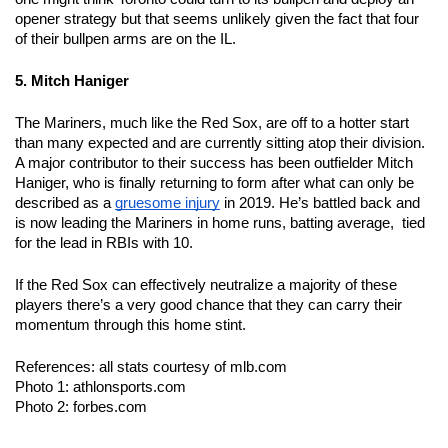
opener strategy but that seems unlikely given the fact that four 
of their bullpen arms are on the IL.  
5. Mitch Haniger 
The Mariners, much like the Red Sox, are off to a hotter start 
than many expected and are currently sitting atop their division.  
A major contributor to their success has been outfielder Mitch 
Haniger, who is finally returning to form after what can only be 
described as a 
gruesome injury
 in 2019. He’s battled back and 
is now leading the Mariners in home runs, batting average,  tied 
for the lead in RBIs with 10.  
If the Red Sox can effectively neutralize a majority of these 
players there’s a very good chance that they can carry their 
momentum through this home stint.   
References: all stats courtesy of mlb.com 
Photo 1: athlonsports.com 
Photo 2: forbes.com 