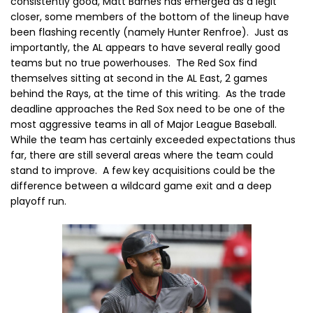
consistently good, Matt Barnes has emerged as a legit
closer, some members of the bottom of the lineup have
been flashing recently (namely Hunter Renfroe). Just as
importantly, the AL appears to have several really good
teams but no true powerhouses. The Red Sox find
themselves sitting at second in the AL East, 2 games
behind the Rays, at the time of this writing. As the trade
deadline approaches the Red Sox need to be one of the
most aggressive teams in all of Major League Baseball.
While the team has certainly exceeded expectations thus
far, there are still several areas where the team could
stand to improve. A few key acquisitions could be the
difference between a wildcard game exit and a deep
playoff run.