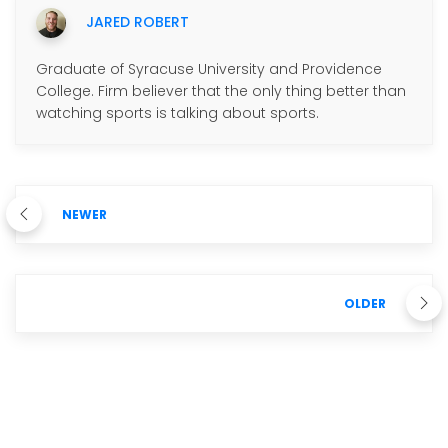
JARED ROBERT
Graduate of Syracuse University and Providence
College. Firm believer that the only thing better than
watching sports is talking about sports.
NEWER
OLDER