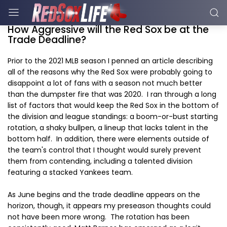
How Aggressive will the Red Sox be at the
Trade Deadline?
Prior to the 2021 MLB season I penned an article describing
all of the reasons why the Red Sox were probably going to
disappoint a lot of fans with a season not much better
than the dumpster fire that was 2020. I ran through a long
list of factors that would keep the Red Sox in the bottom of
the division and league standings: a boom-or-bust starting
rotation, a shaky bullpen, a lineup that lacks talent in the
bottom half. In addition, there were elements outside of
the team's control that I thought would surely prevent
them from contending, including a talented division
featuring a stacked Yankees team.
As June begins and the trade deadline appears on the
horizon, though, it appears my preseason thoughts could
not have been more wrong. The rotation has been