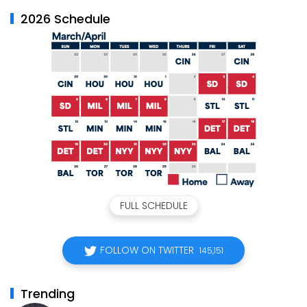
2026 Schedule
FULL SCHEDULE
FOLLOW ON TWITTER
145,151
Trending