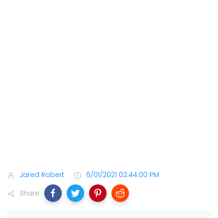
Jared Robert
6/01/2021 02:44:00 PM
Share