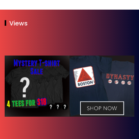
Views