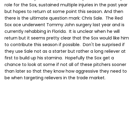
role for the Sox, sustained multiple injuries in the past year
but hopes to return at some point this season. And then
there is the ultimate question mark: Chris Sale. The Red
Sox ace underwent Tommy John surgery last year and is
currently rehabbing in Florida. It is unclear when he will
return but it seems pretty clear that the Sox would like him
to contribute this season if possible. Don't be surprised if
they use Sale not as a starter but rather a long reliever at
first to build up his stamina. Hopefully the Sox get a
chance to look at some if not all of these pitchers sooner
than later so that they know how aggressive they need to
be when targeting relievers in the trade market.