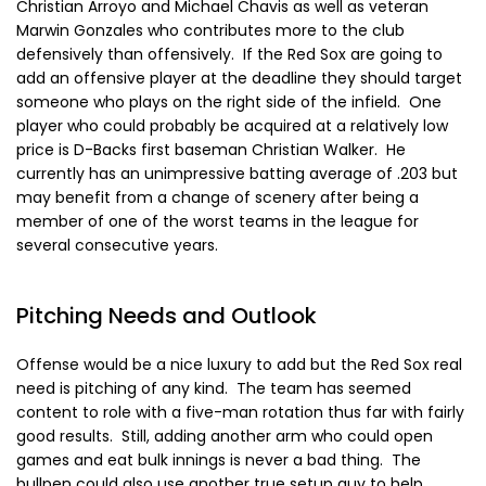
Christian Arroyo and Michael Chavis as well as veteran
Marwin Gonzales who contributes more to the club
defensively than offensively. If the Red Sox are going to
add an offensive player at the deadline they should target
someone who plays on the right side of the infield. One
player who could probably be acquired at a relatively low
price is D-Backs first baseman Christian Walker. He
currently has an unimpressive batting average of .203 but
may benefit from a change of scenery after being a
member of one of the worst teams in the league for
several consecutive years.
Pitching Needs and Outlook
Offense would be a nice luxury to add but the Red Sox real
need is pitching of any kind. The team has seemed
content to role with a five-man rotation thus far with fairly
good results. Still, adding another arm who could open
games and eat bulk innings is never a bad thing. The
bullpen could also use another true setup guy to help