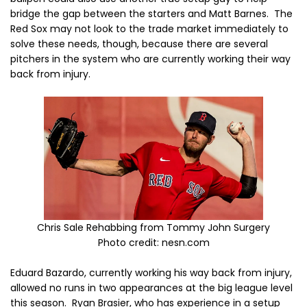
bridge the gap between the starters and Matt Barnes. The
Red Sox may not look to the trade market immediately to
solve these needs, though, because there are several
pitchers in the system who are currently working their way
back from injury.
Chris Sale Rehabbing from Tommy John Surgery
Photo credit: nesn.com
Eduard Bazardo, currently working his way back from injury,
allowed no runs in two appearances at the big league level
this season. Ryan Brasier, who has experience in a setup