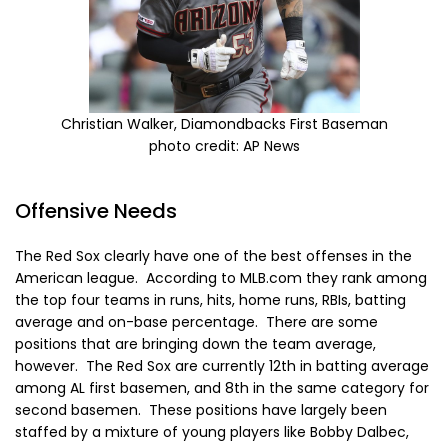
Christian Walker, Diamondbacks First Baseman
photo credit: AP News
Offensive Needs
The Red Sox clearly have one of the best offenses in the
American league. According to MLB.com they rank among
the top four teams in runs, hits, home runs, RBIs, batting
average and on-base percentage. There are some
positions that are bringing down the team average,
however. The Red Sox are currently 12th in batting average
among AL first basemen, and 8th in the same category for
second basemen. These positions have largely been
staffed by a mixture of young players like Bobby Dalbec,