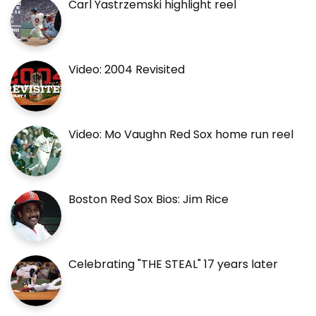
Carl Yastrzemski highlight reel
Video: 2004 Revisited
Video: Mo Vaughn Red Sox home run reel
Boston Red Sox Bios: Jim Rice
Celebrating "THE STEAL" 17 years later