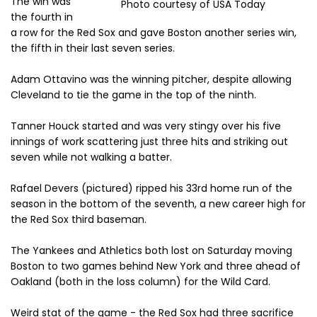
The win was
Photo courtesy of USA Today
the fourth in
a row for the Red Sox and gave Boston another series win,
the fifth in their last seven series.
Adam Ottavino was the winning pitcher, despite allowing
Cleveland to tie the game in the top of the ninth.
Tanner Houck started and was very stingy over his five
innings of work scattering just three hits and striking out
seven while not walking a batter.
Rafael Devers (pictured) ripped his 33rd home run of the
season in the bottom of the seventh, a new career high for
the Red Sox third baseman.
The Yankees and Athletics both lost on Saturday moving
Boston to two games behind New York and three ahead of
Oakland (both in the loss column) for the Wild Card.
Weird stat of the game - the Red Sox had three sacrifice