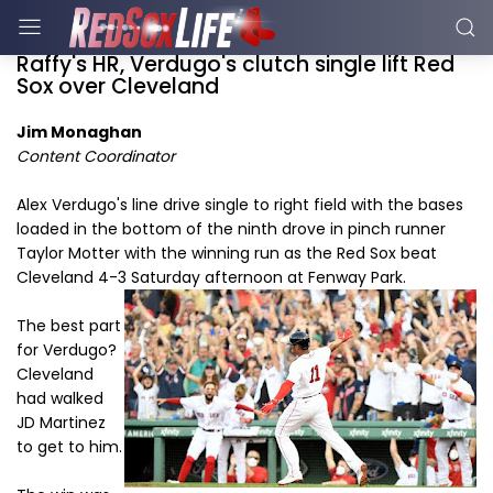
Raffy's HR, Verdugo's clutch single lift Red
Sox over Cleveland
Jim Monaghan
Content Coordinator
Alex Verdugo's line drive single to right field with the bases
loaded in the bottom of the ninth drove in pinch runner
Taylor Motter with the winning run as the Red Sox beat
Cleveland 4-3 Saturday afternoon at Fenway Park.
The best part
for Verdugo?
Cleveland
had walked
JD Martinez
to get to him.