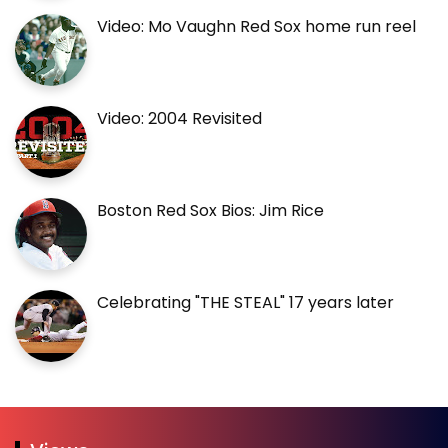
Video: Mo Vaughn Red Sox home run reel
Video: 2004 Revisited
Boston Red Sox Bios: Jim Rice
Celebrating "THE STEAL" 17 years later