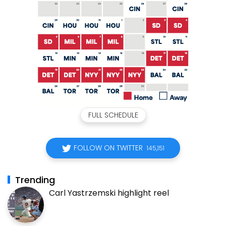
FULL SCHEDULE
FOLLOW ON TWITTER
145,151
Trending
Carl Yastrzemski highlight reel