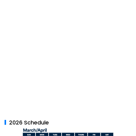
2026 Schedule