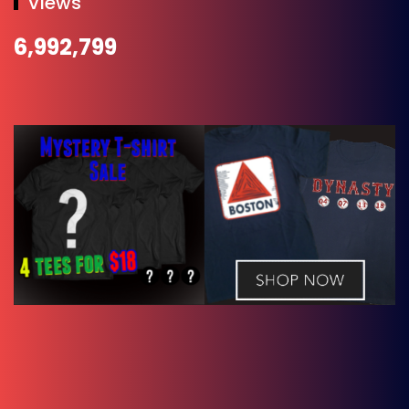
Views
6,992,799