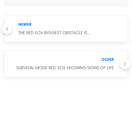
NEWER
THE RED SOX BIGGEST OBSTACLE IS....
OLDER
SURVIVAL MODE RED SOX SHOWING SIGNS OF LIFE