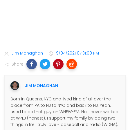
Jim Monaghan
9/04/2021 07:31:00 PM
Share
JIM MONAGHAN
Born in Queens, NYC and lived kind of all over the
place from PA to NJ to NYC and back to NJ. Yeah, I
used to be that guy on WNEW-FM. No, I never worked
at WPLJ (honest). I support my family by doing two
things in life I truly love - baseball and radio (WDHA).