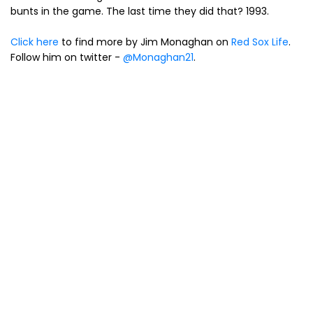
bunts in the game. The last time they did that? 1993.
Click here
to find more by Jim Monaghan on
Red Sox Life
.
Follow him on twitter -
@Monaghan21
.