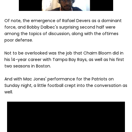
Of note, the emergence of Rafael Devers as a dominant
force, and Bobby Dalbec's surprising second half were
among the topics of discussion, along with the oftimes
poor defense.
Not to be overlooked was the job that Chaim Bloom did in
his 14-year career with Tampa Bay Rays, as well as his first
two seasons in Boston.
And with Mac Jones' performance for the Patriots on
Sunday night, a little football crept into the conversation as
well.