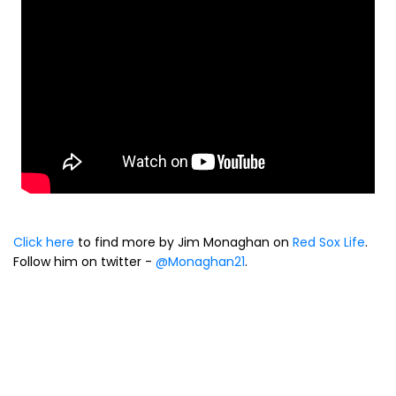
Click here
to find more by Jim Monaghan on
Red Sox Life
.
Follow him on twitter -
@Monaghan21
.