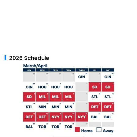
2026 Schedule