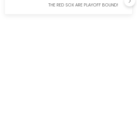
THE RED SOX ARE PLAYOFF BOUND!