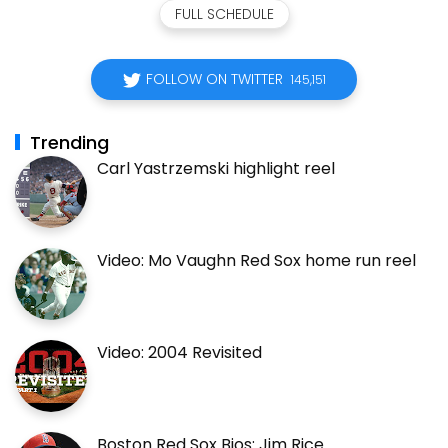
FULL SCHEDULE
FOLLOW ON TWITTER
145,151
Trending
Carl Yastrzemski highlight reel
Video: Mo Vaughn Red Sox home run reel
Video: 2004 Revisited
Boston Red Sox Bios: Jim Rice