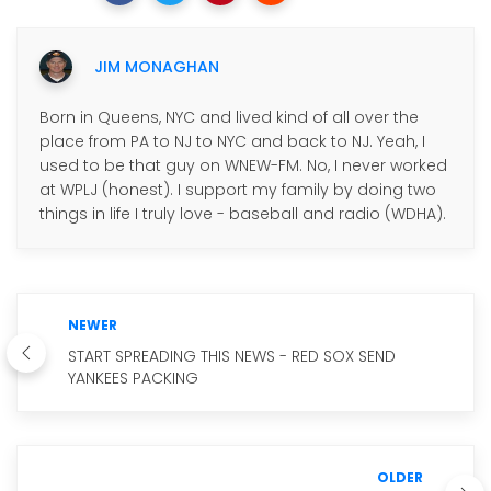
JIM MONAGHAN
Born in Queens, NYC and lived kind of all over the
place from PA to NJ to NYC and back to NJ. Yeah, I
used to be that guy on WNEW-FM. No, I never worked
at WPLJ (honest). I support my family by doing two
things in life I truly love - baseball and radio (WDHA).
NEWER
START SPREADING THIS NEWS - RED SOX SEND
YANKEES PACKING
OLDER