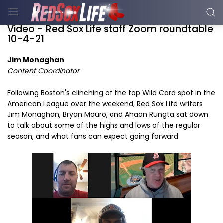
Video - Red Sox Life staff Zoom roundtable
10-4-21
Jim Monaghan
Content Coordinator
Following Boston's clinching of the top Wild Card spot in the
American League over the weekend, Red Sox Life writers
Jim Monaghan, Bryan Mauro, and Ahaan Rungta sat down
to talk about some of the highs and lows of the regular
season, and what fans can expect going forward.