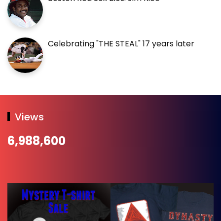
Celebrating "THE STEAL" 17 years later
Views
6,988,600