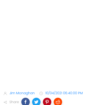
Jim Monaghan
10/04/2021 06:40:00 PM
Share