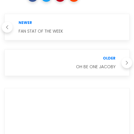
NEWER
FAN STAT OF THE WEEK
OLDER
OH BE ONE JACOBY