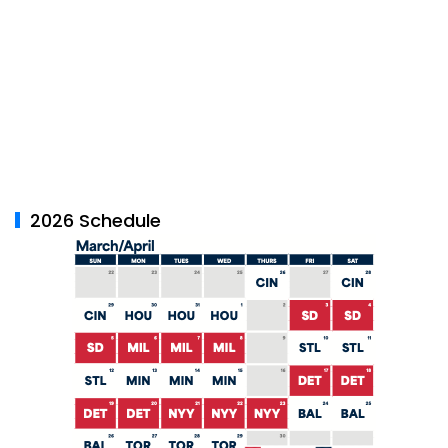
2026 Schedule