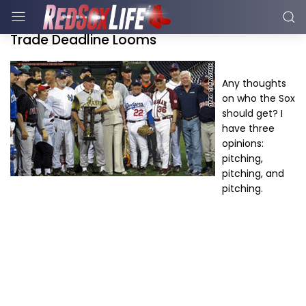
Trade Deadline Looms
Any thoughts
on who the Sox
should get? I
have three
opinions:
pitching,
pitching, and
pitching.