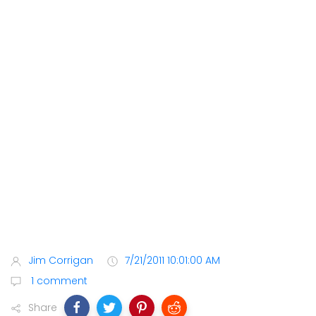
Jim Corrigan
7/21/2011 10:01:00 AM
1 comment
Share