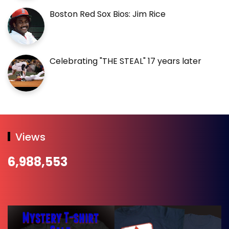
Boston Red Sox Bios: Jim Rice
Celebrating "THE STEAL" 17 years later
Views
6,988,553