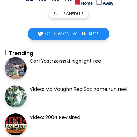
FULL SCHEDULE
FOLLOW ON TWITTER
145,151
Trending
Carl Yastrzemski highlight reel
Video: Mo Vaughn Red Sox home run reel
Video: 2004 Revisited