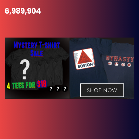
6,989,904