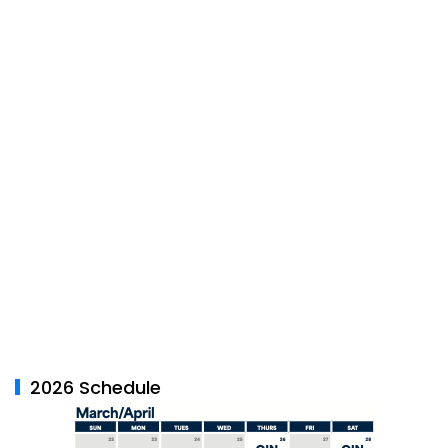
2026 Schedule