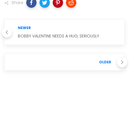
Share
NEWER
BOBBY VALENTINE NEEDS A HUG, SERIOUSLY
OLDER