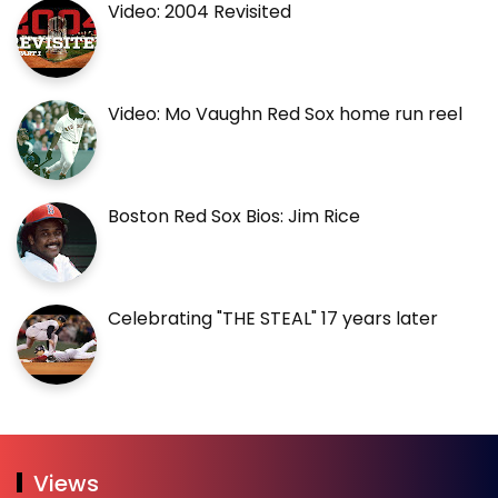
Video: 2004 Revisited
Video: Mo Vaughn Red Sox home run reel
Boston Red Sox Bios: Jim Rice
Celebrating "THE STEAL" 17 years later
Views