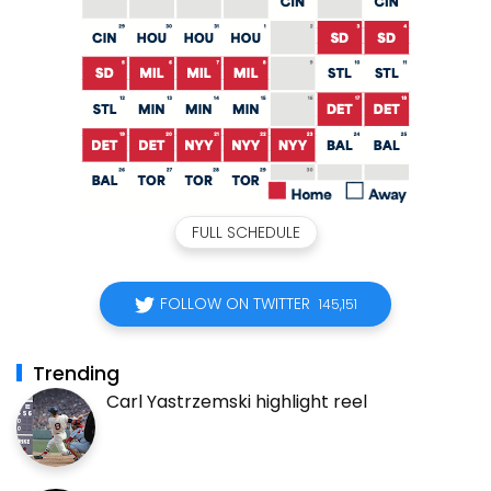
FULL SCHEDULE
FOLLOW ON TWITTER
145,151
Trending
Carl Yastrzemski highlight reel