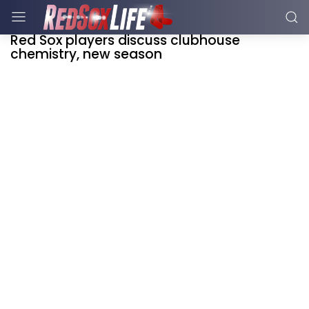
Red Sox players discuss clubhouse
chemistry, new season