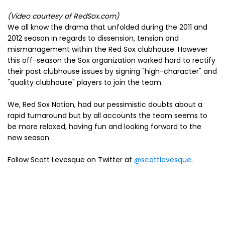
(Video courtesy of RedSox.com)
We all know the drama that unfolded during the 2011 and
2012 season in regards to dissension, tension and
mismanagement within the Red Sox clubhouse. However
this off-season the Sox organization worked hard to rectify
their past clubhouse issues by signing "high-character" and
"quality clubhouse" players to join the team.
We, Red Sox Nation, had our pessimistic doubts about a
rapid turnaround but by all accounts the team seems to
be more relaxed, having fun and looking forward to the
new season.
Follow Scott Levesque on Twitter at
@scottlevesque
.