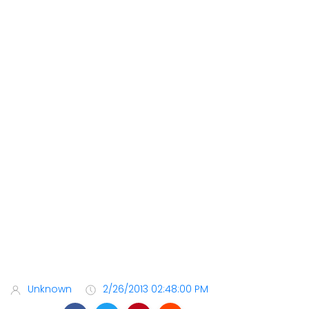
Unknown
2/26/2013 02:48:00 PM