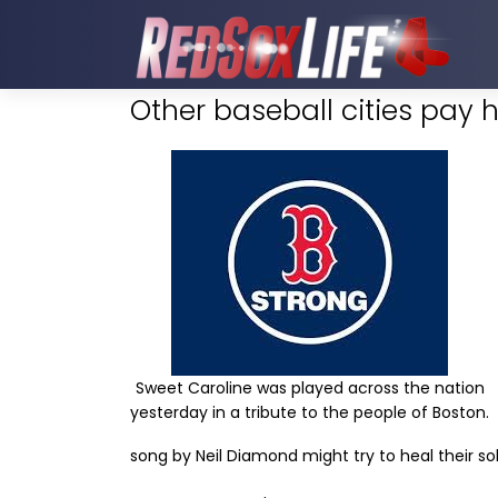
Other baseball cities pay 
Sweet Caroline was played across the nation
yesterday in a tribute to the people of Boston.
song by Neil Diamond might try to heal their sol