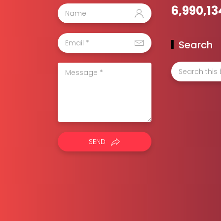
6,990,13
Search
SEND