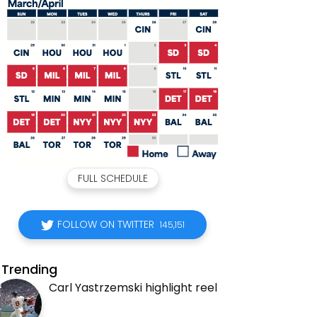
FULL SCHEDULE
FOLLOW ON TWITTER
145,151
Trending
Carl Yastrzemski highlight reel