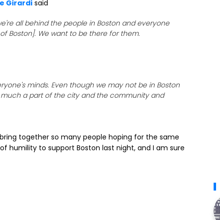
e Girardi
said
 we're all behind the people in Boston and everyone
of Boston]. We want to be there for them.
everyone's minds. Even though we may not be in Boston
ery much a part of the city and the community and
n bring together so many people hoping for the same
 of humility to support Boston last night, and I am sure