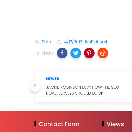
Pete
4/17/2013 08:41:00 AM
Share
NEWER
JACKIE ROBINSON DAY: HOW THE SOX
ROAD JERSEYS SHOULD LOOK
Contact Form
Views