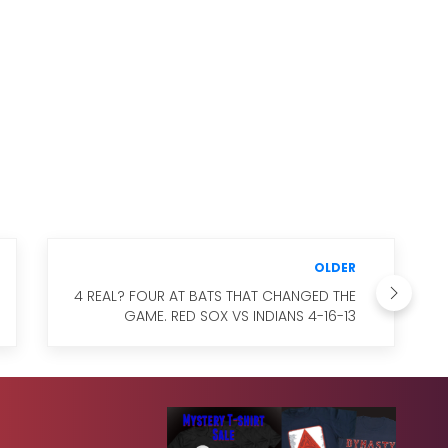
OLDER
4 REAL? FOUR AT BATS THAT CHANGED THE
GAME. RED SOX VS INDIANS 4-16-13