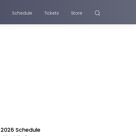
Schedule
Tickets
Store
2026 Schedule