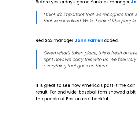
Before yesterday's game,Yankees manager
Jo
I think it's important that we recognize that
that was involved. We're behind [the people 
Red Sox manager
John Farrell
added,
Given what's taken place, this is fresh on 
right now, we carry this with us. We feel v
everything that goes on there.
It is great to see how America's past-time ca
result. Far and wide, baseball fans showed a bit
the people of Boston are thankful.