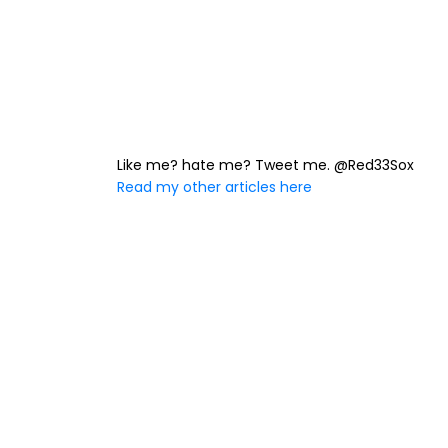
Like me? hate me? Tweet me. @Red33Sox
Read my other articles here