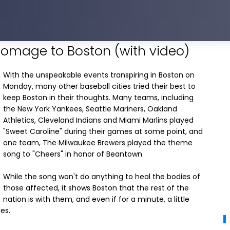
homage to Boston (with video)
With the unspeakable events transpiring in Boston on
Monday, many other baseball cities tried their best to
keep Boston in their thoughts. Many teams, including
the New York Yankees, Seattle Mariners, Oakland
Athletics, Cleveland Indians and Miami Marlins played
"Sweet Caroline" during their games at some point, and
one team, The Milwaukee Brewers played the theme
song to "Cheers" in honor of Beantown.
While the song won't do anything to heal the bodies of
those affected, it shows Boston that the rest of the
nation is with them, and even if for a minute, a little
es.