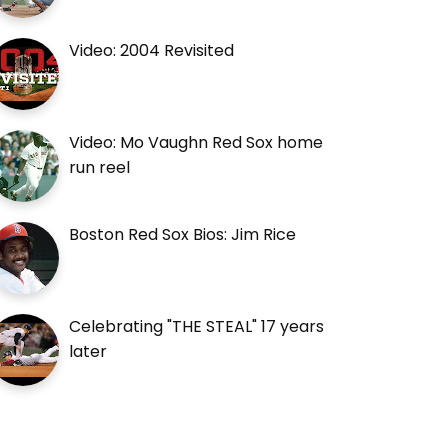
Video: 2004 Revisited
Video: Mo Vaughn Red Sox home
run reel
Boston Red Sox Bios: Jim Rice
Celebrating "THE STEAL" 17 years
later