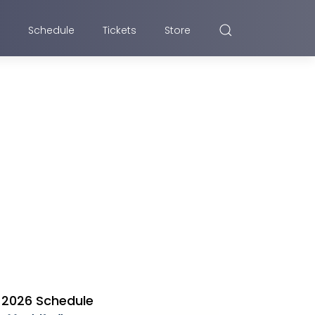
Schedule
Tickets
Store
2026 Schedule