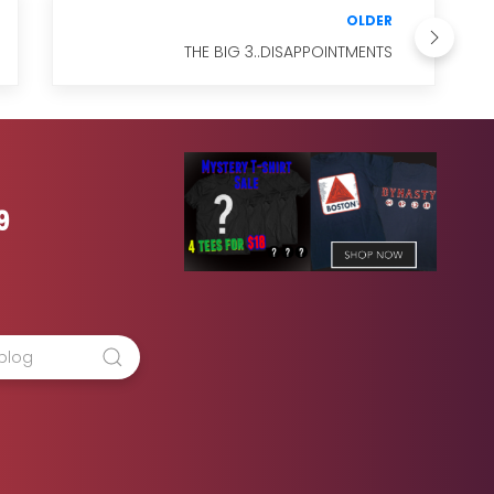
OLDER
THE BIG 3..DISAPPOINTMENTS
9