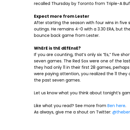
recalled Thursday by Toronto from Triple-A Buf
Expect more from Lester
After starting the season with four wins in five 
outings. He remains 4-0 with a 3.30 ERA, but t
bounce back game from Lester.
WhErE is thE dEfEnsE?
If you are counting, that’s only six “Es,” five 
seven games. The Red Sox were one of the las
they had only 11 in their first 28 games, perha
were paying attention, you realized the 11 the
the past seven games.
Let us know what you think about tonight’s g
Like what you read? See more from
Ben here
.
As always, give me a shout on Twitter:
@theben