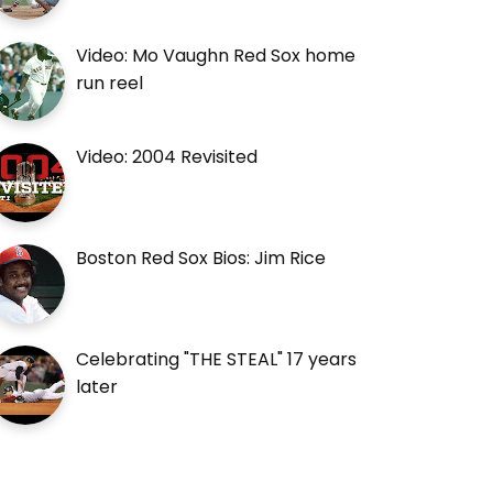
Video: Mo Vaughn Red Sox home
run reel
Video: 2004 Revisited
Boston Red Sox Bios: Jim Rice
Celebrating "THE STEAL" 17 years
later