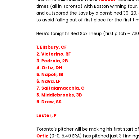
times (all in Toronto) with Boston winning four
and outscored the Jays by a combined 39-20.
to avoid falling out of first place for the first ti
Here’s tonight’s Red Sox lineup (first pitch – 7:
1. Ellsbury, CF
2. Victorino, RF
3. Pedroia, 2B
4. Ortiz, DH
5. Napoli, 1B
6. Nava, LF
7. Saltalamacchia, C
8. Middlebrooks, 3B
9. Drew, SS
Lester, P
Toronto’s pitcher will be making his first start
Ortiz
(0-0, 5.40 ERA) has pitched just 3.1 inning