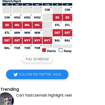
FULL SCHEDULE
FOLLOW ON TWITTER
145,151
Trending
Carl Yastrzemski highlight reel