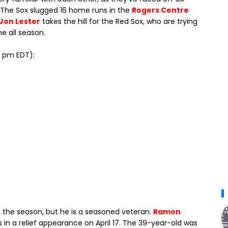
. The Sox slugged 16 home runs in the
Rogers Centre
Jon Lester
takes the hill for the Red Sox, who are trying
me all season.
10 pm EDT):
 of the season, but he is a seasoned veteran.
Ramon
s in a relief appearance on April 17. The 39-year-old was