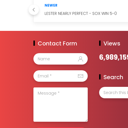
NEWER
LESTER NEARLY PERFECT - SOX WIN 5-0
Contact Form
Views
6,989,15
Search