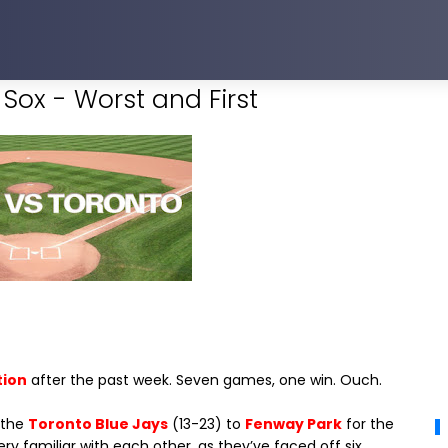
Sox - Worst and First
tion
after the past week. Seven games, one win. Ouch.
 the
Toronto Blue Jays
(13-23) to
Fenway Park
for the
ry familiar with each other, as they’ve faced off six