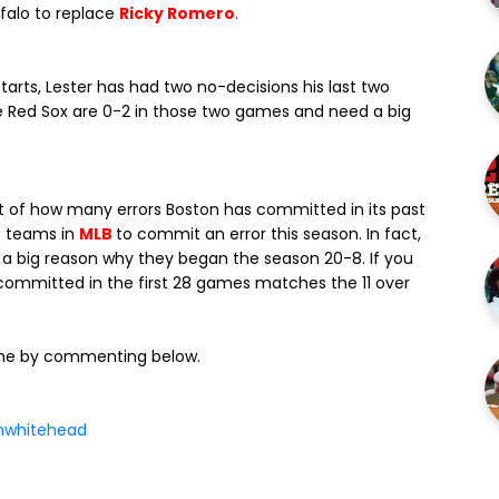
falo to replace
Ricky Romero
.
starts, Lester has had two no-decisions his last two
he Red Sox are 0-2 in those two games and need a big
short of how many errors Boston has committed in its past
t teams in
MLB
to commit an error this season. In fact,
ps a big reason why they began the season 20-8. If you
y committed in the first 28 games matches the 11 over
ame by commenting below.
whitehead