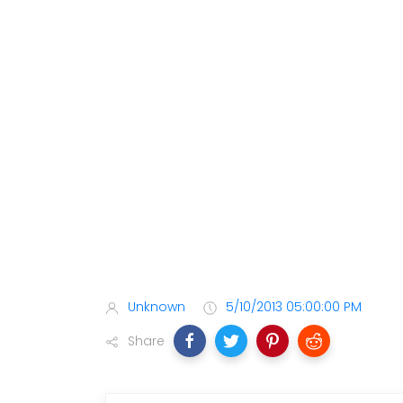
Unknown
5/10/2013 05:00:00 PM
Share