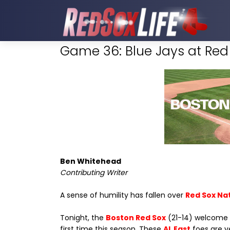
Game 36: Blue Jays at Red 
Ben Whitehead
Contributing Writer
A sense of humility has fallen over
Red Sox Na
Tonight, the
Boston Red Sox
(21-14) welcome
first time this season. These
AL East
foes are ve