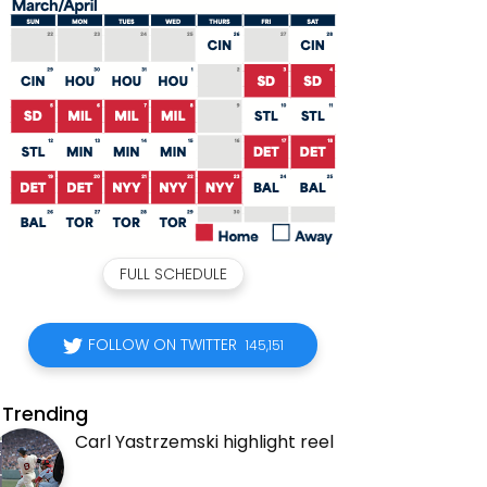
FULL SCHEDULE
FOLLOW ON TWITTER
145,151
Trending
Carl Yastrzemski highlight reel