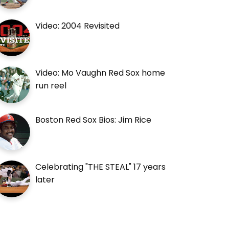
Video: 2004 Revisited
Video: Mo Vaughn Red Sox home
run reel
Boston Red Sox Bios: Jim Rice
Celebrating "THE STEAL" 17 years
later