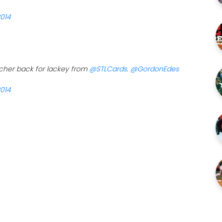
2014
tcher back for lackey from
@STLCards
.
@GordonEdes
2014