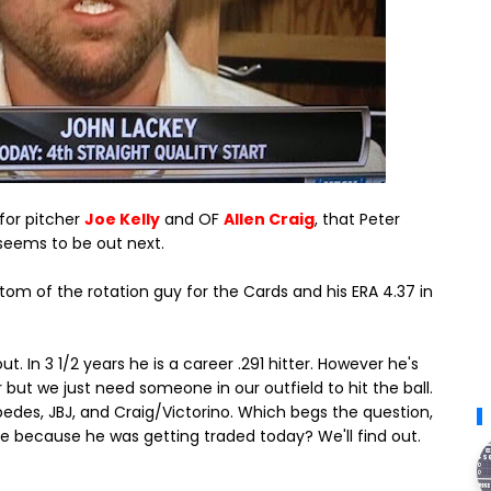
 for pitcher
Joe Kelly
and OF
Allen Craig
, that Peter
seems to be out next.
ttom of the rotation guy for the Cards and his ERA 4.37 in
t. In 3 1/2 years he is a career .291 hitter. However he's
 but we just need someone in our outfield to hit the ball.
pedes, JBJ, and Craig/Victorino. Which begs the question,
me because he was getting traded today? We'll find out.