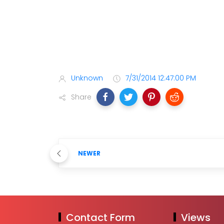
Unknown
7/31/2014 12:47:00 PM
Share
NEWER
Contact Form
Views