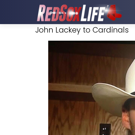
John Lackey to Cardinals