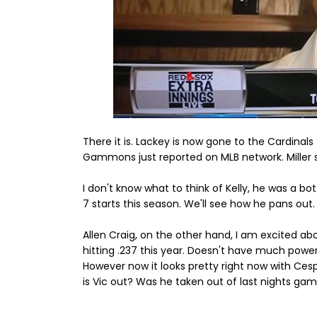
There it is. Lackey is now gone to the Cardinals
Gammons just reported on MLB network. Miller 
I don't know what to think of Kelly, he was a bo
7 starts this season. We'll see how he pans out.
Allen Craig, on the other hand, I am excited abou
hitting .237 this year. Doesn't have much power
However now it looks pretty right now with Ces
is Vic out? Was he taken out of last nights ga