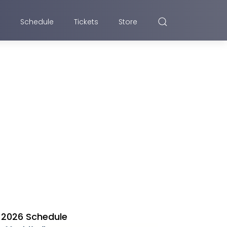
Schedule
Tickets
Store
2026 Schedule