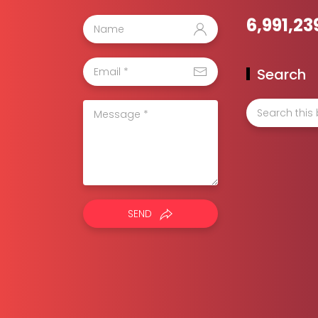
6,991,23
Search
SEND