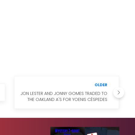
OLDER
JON LESTER AND JONNY GOMES TRADED TO
THE OAKLAND A'S FOR YOENIS CÉSPEDES