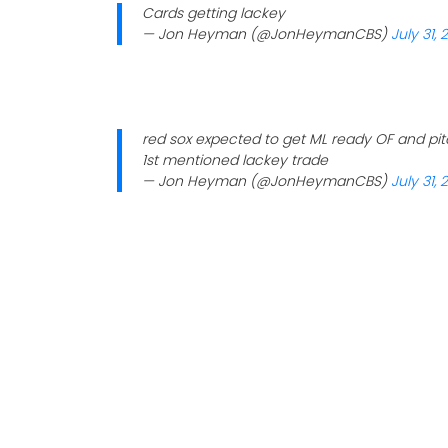
Cards getting lackey
— Jon Heyman (@JonHeymanCBS)
July 31, 
red sox expected to get ML ready OF and pi
1st mentioned lackey trade
— Jon Heyman (@JonHeymanCBS)
July 31, 