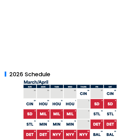
2026 Schedule