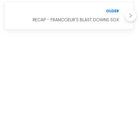
OLDER
RECAP - FRANCOEUR'S BLAST DOWNS SOX