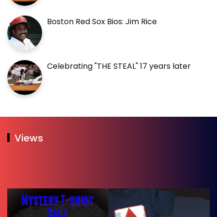
Boston Red Sox Bios: Jim Rice
Celebrating "THE STEAL" 17 years later
Views