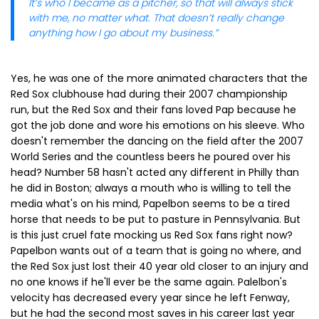
It’s who I became as a pitcher, so that will always stick
with me, no matter what. That doesn’t really change
anything how I go about my business.”
Yes, he was one of the more animated characters that the
Red Sox clubhouse had during their 2007 championship
run, but the Red Sox and their fans loved Pap because he
got the job done and wore his emotions on his sleeve. Who
doesn't remember the dancing on the field after the 2007
World Series and the countless beers he poured over his
head? Number 58 hasn't acted any different in Philly than
he did in Boston; always a mouth who is willing to tell the
media what's on his mind, Papelbon seems to be a tired
horse that needs to be put to pasture in Pennsylvania. But
is this just cruel fate mocking us Red Sox fans right now?
Papelbon wants out of a team that is going no where, and
the Red Sox just lost their 40 year old closer to an injury and
no one knows if he'll ever be the same again. Palelbon's
velocity has decreased every year since he left Fenway,
but he had the second most saves in his career last year