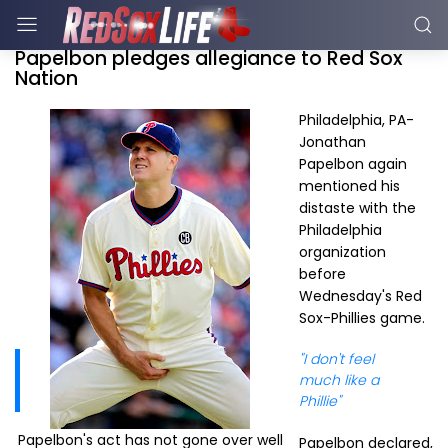
Papelbon pledges allegiance to Red Sox
Nation
Philadelphia, PA-
Jonathan
Papelbon again
mentioned his
distaste with the
Philadelphia
organization
before
Wednesday's Red
Sox-Phillies game.
"I don't feel
much like a
Phillie"
Papelbon's act has not gone over well
Papelbon declared,