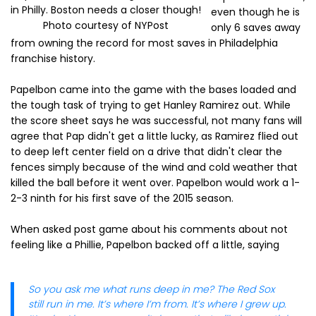
in Philly. Boston needs a closer though!
even though he is
Photo courtesy of NYPost
only 6 saves away
from owning the record for most saves in Philadelphia
franchise history.
Papelbon came into the game with the bases loaded and
the tough task of trying to get Hanley Ramirez out. While
the score sheet says he was successful, not many fans will
agree that Pap didn't get a little lucky, as Ramirez flied out
to deep left center field on a drive that didn't clear the
fences simply because of the wind and cold weather that
killed the ball before it went over. Papelbon would work a 1-
2-3 ninth for his first save of the 2015 season.
When asked post game about his comments about not
feeling like a Phillie, Papelbon backed off a little, saying
So you ask me what runs deep in me? The Red Sox
still run in me. It’s where I’m from. It’s where I grew up.