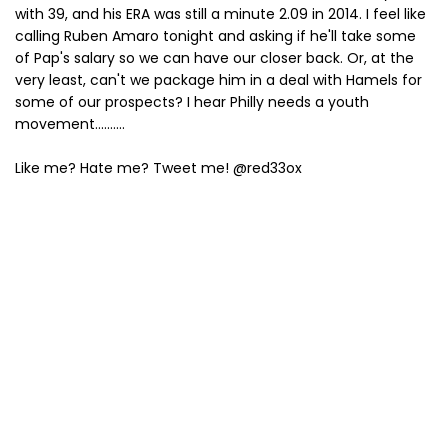
with 39, and his ERA was still a minute 2.09 in 2014. I feel like
calling Ruben Amaro tonight and asking if he'll take some
of Pap's salary so we can have our closer back. Or, at the
very least, can't we package him in a deal with Hamels for
some of our prospects? I hear Philly needs a youth
movement..........
Like me? Hate me? Tweet me! @red33ox