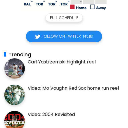
FULL SCHEDULE
FOLLOW ON TWITTER
145,151
Trending
Carl Yastrzemski highlight reel
Video: Mo Vaughn Red Sox home run reel
Video: 2004 Revisited