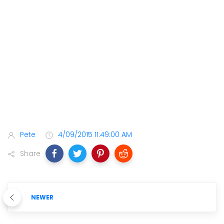
Pete
4/09/2015 11:49:00 AM
Share
NEWER