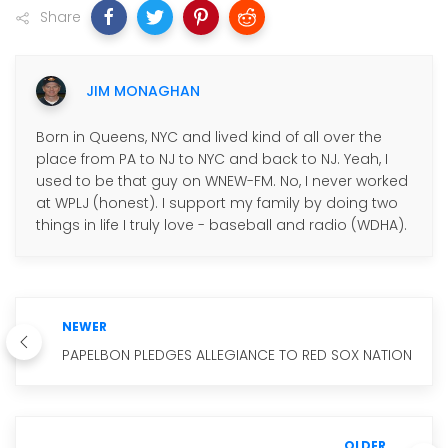
Share
JIM MONAGHAN
Born in Queens, NYC and lived kind of all over the
place from PA to NJ to NYC and back to NJ. Yeah, I
used to be that guy on WNEW-FM. No, I never worked
at WPLJ (honest). I support my family by doing two
things in life I truly love - baseball and radio (WDHA).
NEWER
PAPELBON PLEDGES ALLEGIANCE TO RED SOX NATION
OLDER