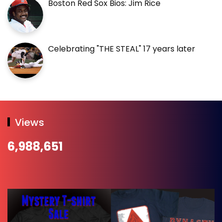
Boston Red Sox Bios: Jim Rice
Celebrating "THE STEAL" 17 years later
Views
6,988,651