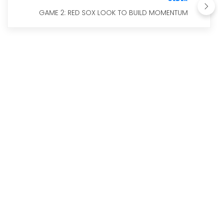
GAME 2: RED SOX LOOK TO BUILD MOMENTUM