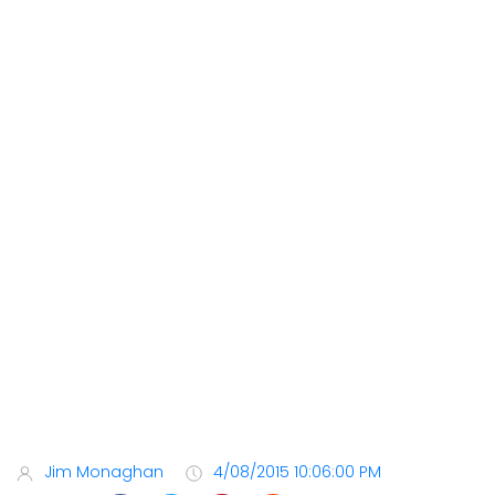
Jim Monaghan
4/08/2015 10:06:00 PM