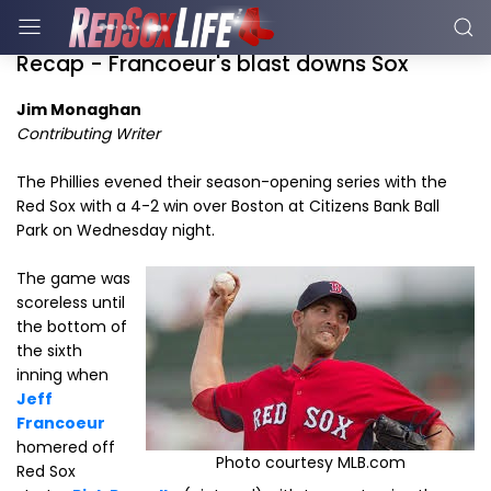
Recap - Francoeur's blast downs Sox
Jim Monaghan
Contributing Writer
The Phillies evened their season-opening series with the
Red Sox with a 4-2 win over Boston at Citizens Bank Ball
Park on Wednesday night.
The game was
scoreless until
the bottom of
the sixth
inning when
Jeff
Francoeur
homered off
Photo courtesy MLB.com
Red Sox