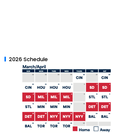
2026 Schedule