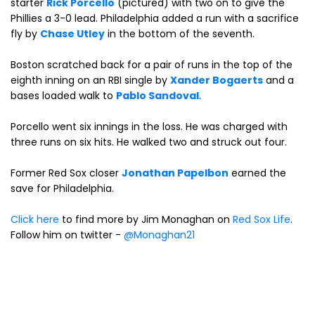
starter
Rick Porcello
(pictured) with two on to give the
Phillies a 3-0 lead. Philadelphia added a run with a sacrifice
fly by
Chase Utley
in the bottom of the seventh.
Boston scratched back for a pair of runs in the top of the
eighth inning on an RBI single by
Xander Bogaerts
and a
bases loaded walk to
Pablo Sandoval
.
Porcello went six innings in the loss. He was charged with
three runs on six hits. He walked two and struck out four.
Former Red Sox closer
Jonathan Papelbon
earned the
save for Philadelphia.
Click here
to find more by Jim Monaghan on
Red Sox Life
.
Follow him on twitter -
@Monaghan21