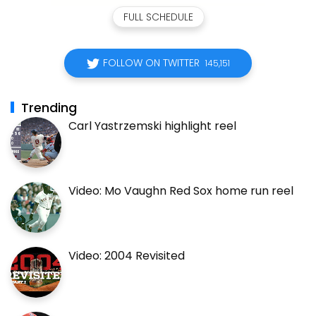
FULL SCHEDULE
FOLLOW ON TWITTER
145,151
Trending
Carl Yastrzemski highlight reel
Video: Mo Vaughn Red Sox home run reel
Video: 2004 Revisited