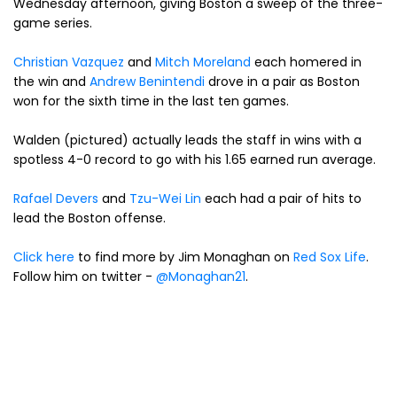
Wednesday afternoon, giving Boston a sweep of the three-
game series.
Christian Vazquez
and
Mitch Moreland
each homered in
the win and
Andrew Benintendi
drove in a pair as Boston
won for the sixth time in the last ten games.
Walden (pictured) actually leads the staff in wins with a
spotless 4-0 record to go with his 1.65 earned run average.
Rafael Devers
and
Tzu-Wei Lin
each had a pair of hits to
lead the Boston offense.
Click here
to find more by Jim Monaghan on
Red Sox Life
.
Follow him on twitter -
@Monaghan21
.