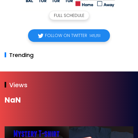
FULL SCHEDULE
FOLLOW ON TWITTER
145,151
Trending
Views
NaN