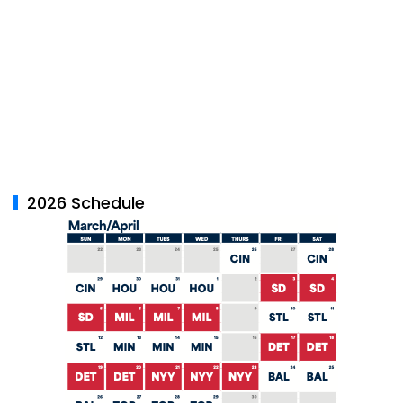
2026 Schedule