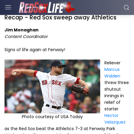
Recap - Red Sox sweep away Athletics
Jim Monaghan
Content Coordinator
Signs of life again at Fenway!
Reliever
Marcus
Walden
threw three
shutout
innings in
relief of
starter
Hector
Photo courtesy of USA Today
Velazquez
as the Red Sox beat the Athletics 7-3 at Fenway Park