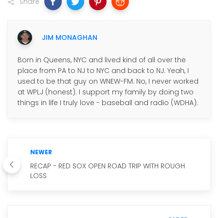
Share
JIM MONAGHAN
Born in Queens, NYC and lived kind of all over the
place from PA to NJ to NYC and back to NJ. Yeah, I
used to be that guy on WNEW-FM. No, I never worked
at WPLJ (honest). I support my family by doing two
things in life I truly love - baseball and radio (WDHA).
NEWER
RECAP - RED SOX OPEN ROAD TRIP WITH ROUGH
LOSS