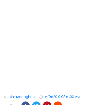
Jim Monaghan
5/01/2019 08:51:00 PM