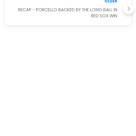
OLDER
RECAP - PORCELLO BACKED BY THE LONG BALL IN
RED SOX WIN